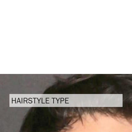
HAIRSTYLE TYPE