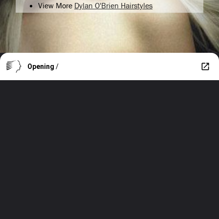
View More
Dylan O'Brien Hairstyles
Opening
/