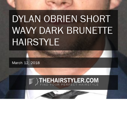
DYLAN OBRIEN SHORT
WAVY DARK BRUNETTE
HAIRSTYLE
March 12, 2018