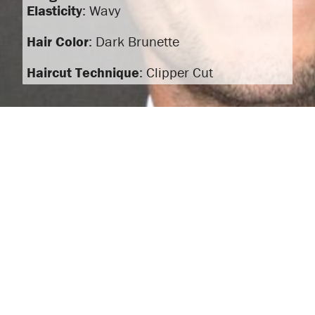
Elasticity
: Wavy
Hair Color
: Dark Brunette
Haircut Technique
: Clipper Cut