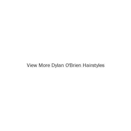
View More Dylan O'Brien Hairstyles
Opening
/celebrity-hairstyles/dylan-o-brien