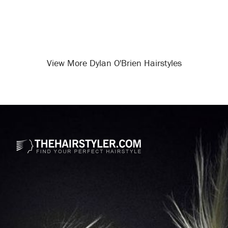
View More Dylan O'Brien Hairstyles
Opening
/celebrity-hairstyles/dylan-o-brien