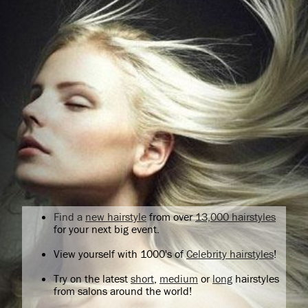
Find a
new hairstyle
from over
13,000 hairstyles
for your next big event.
View yourself with 1000's of
Celebrity hairstyles
!
Try on the latest
short
,
medium
or
long
hairstyles
from salons around the world!