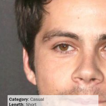
Category
: Casual
Length
: Short