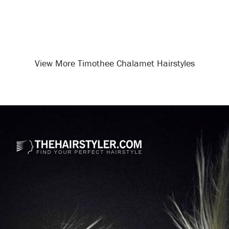
View More Timothee Chalamet Hairstyles
Opening
/celebrity-hairstyles/timothee-chalamet