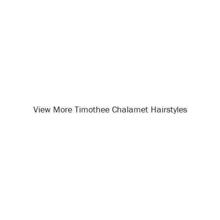
View More Timothee Chalamet Hairstyles
Opening
/celebrity-hairstyles/timothee-chalamet