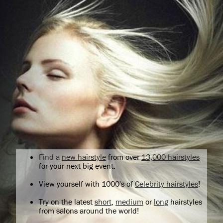
Find a
new hairstyle
from over
13,000 hairstyles
for your next big event.
View yourself with 1000's of
Celebrity hairstyles
!
Try on the latest
short
,
medium
or
long
hairstyles
from salons around the world!