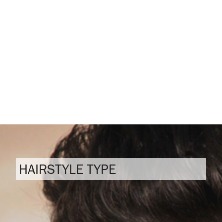
HAIRSTYLE TYPE