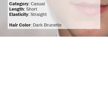
Category
: Casual
Length
: Short
Elasticity
: Straight
Hair Color
: Dark Brunette