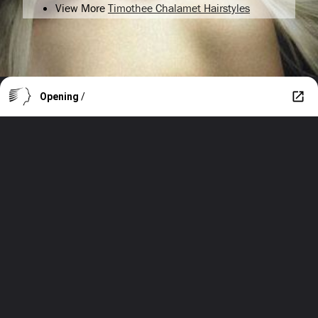
View More
Timothee Chalamet Hairstyles
Opening
/