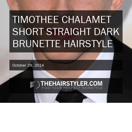
TIMOTHEE CHALAMET
SHORT STRAIGHT DARK
BRUNETTE HAIRSTYLE
October 29, 2014