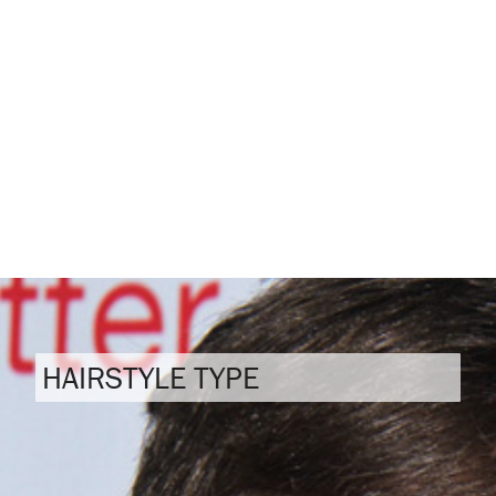
HAIRSTYLE TYPE