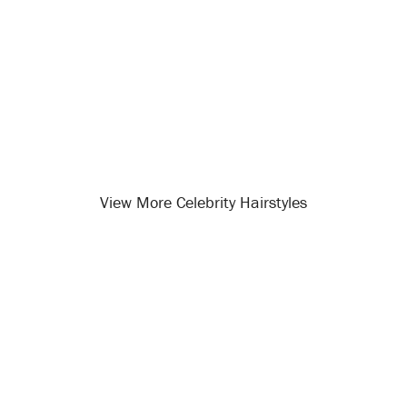
View More Celebrity Hairstyles
Opening
/celebrity-hairstyles