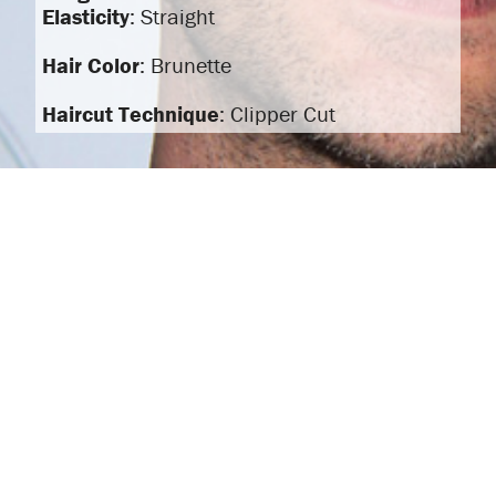
Elasticity
: Straight
Hair Color
: Brunette
Haircut Technique
: Clipper Cut