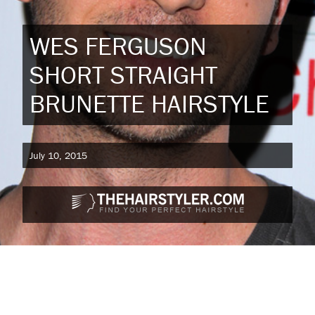
WES FERGUSON
SHORT STRAIGHT
BRUNETTE HAIRSTYLE
July 10, 2015