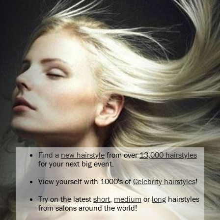
Find a
new hairstyle
from over
13,000 hairstyles
for your next big event.
View yourself with 1000's of
Celebrity hairstyles
!
Try on the latest
short
,
medium
or
long
hairstyles
from salons around the world!