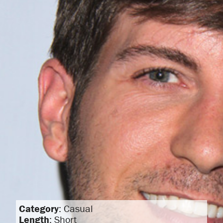
Category
: Casual
Length
: Short