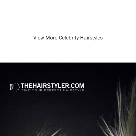
View More Celebrity Hairstyles
Opening
/celebrity-hairstyles