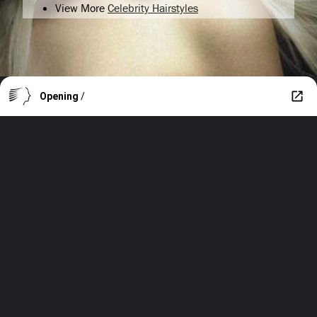
View More
Celebrity Hairstyles
Opening
/