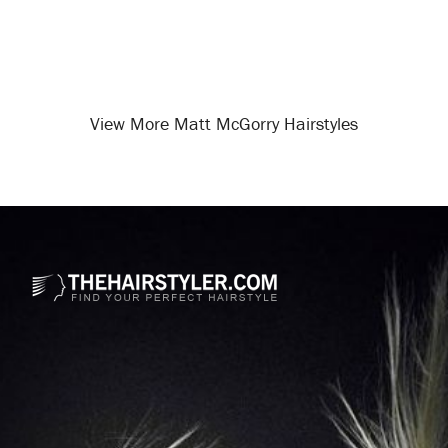
View More Matt McGorry Hairstyles
Opening
/celebrity-hairstyles/matt-mcgorry