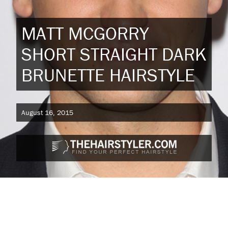
MATT MCGORRY
SHORT STRAIGHT DARK
BRUNETTE HAIRSTYLE
August 16, 2015