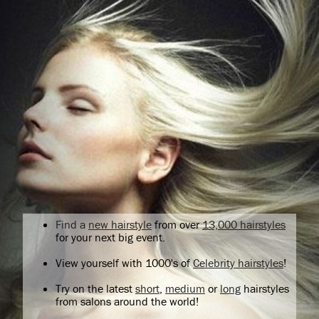
Find a
new hairstyle
from over
13,000 hairstyles
for your next big event.
View yourself with 1000's of
Celebrity hairstyles
!
Try on the latest
short
,
medium
or
long
hairstyles
from salons around the world!