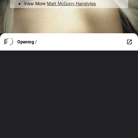
View More
Matt McGorry Hairstyles
Opening
/