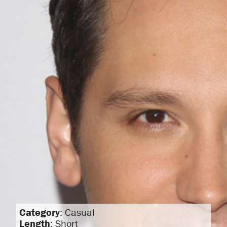
Category
: Casual
Length
: Short