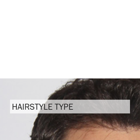
HAIRSTYLE TYPE