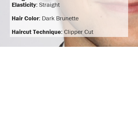
Elasticity
: Straight
Hair Color
: Dark Brunette
Haircut Technique
: Clipper Cut