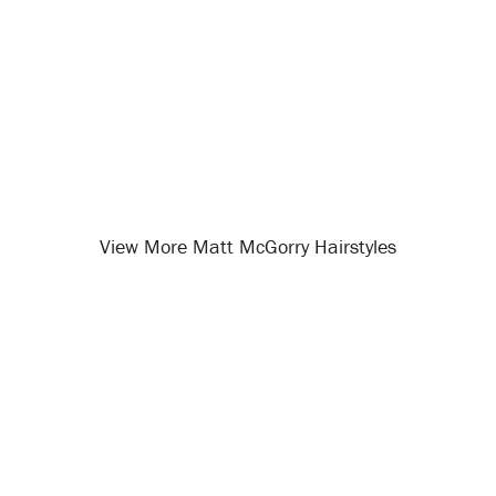
View More Matt McGorry Hairstyles
Opening
/celebrity-hairstyles/matt-mcgorry