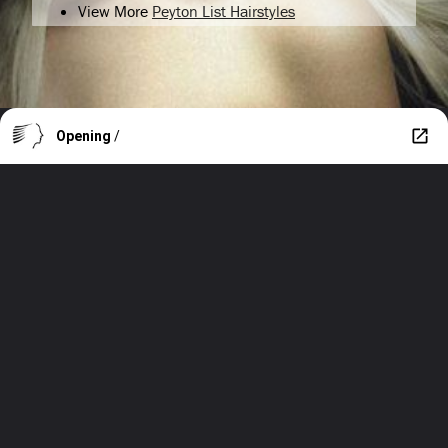
View More
Peyton List Hairstyles
Opening
/