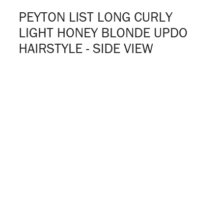
PEYTON LIST LONG CURLY
LIGHT HONEY BLONDE UPDO
HAIRSTYLE - SIDE VIEW