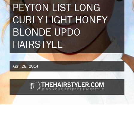
PEYTON LIST LONG
CURLY LIGHT HONEY
BLONDE UPDO
HAIRSTYLE
April 28, 2014