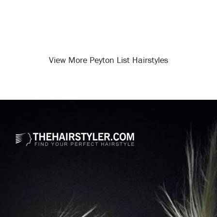
View More Peyton List Hairstyles
Opening
/celebrity-hairstyles/peyton-list