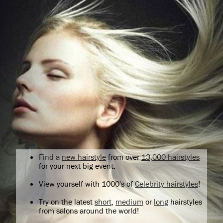
Find a
new hairstyle
from over
13,000 hairstyles
for your next big event.
View yourself with 1000's of
Celebrity hairstyles
!
Try on the latest
short
,
medium
or
long
hairstyles
from salons around the world!