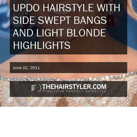
UPDO HAIRSTYLE WITH
SIDE SWEPT BANGS
AND LIGHT BLONDE
HIGHLIGHTS
June 02, 2011