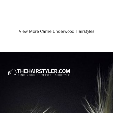
View More Carrie Underwood Hairstyles
Opening
/celebrity-hairstyles/carrie-underwood