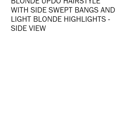
BLONDE UPDO HAIRSTYLE
WITH SIDE SWEPT BANGS AND
LIGHT BLONDE HIGHLIGHTS -
SIDE VIEW