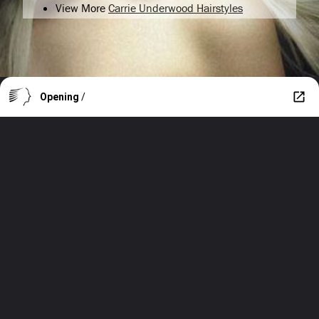
View More
Carrie Underwood Hairstyles
Opening
/