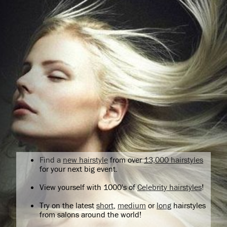
Find a
new hairstyle
from over
13,000 hairstyles
for your next big event.
View yourself with 1000's of
Celebrity hairstyles
!
Try on the latest
short
,
medium
or
long
hairstyles
from salons around the world!