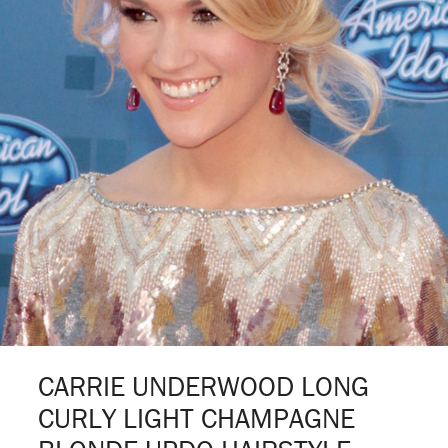
CARRIE UNDERWOOD LONG
CURLY LIGHT CHAMPAGNE