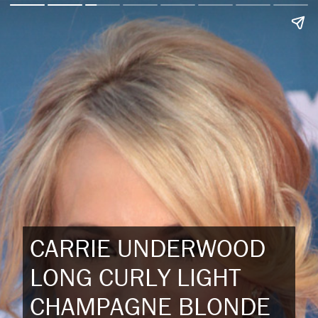
CARRIE UNDERWOOD
LONG CURLY LIGHT
CHAMPAGNE BLONDE