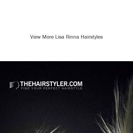
View More Lisa Rinna Hairstyles
Opening
/celebrity-hairstyles/lisa-rinna