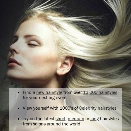
Find a
new hairstyle
from over
13,000 hairstyles
for your next big event.
View yourself with 1000's of
Celebrity hairstyles
!
Try on the latest
short
,
medium
or
long
hairstyles
from salons around the world!