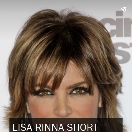
LISA RINNA SHORT