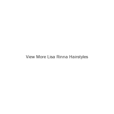
View More Lisa Rinna Hairstyles
Opening
/celebrity-hairstyles/lisa-rinna