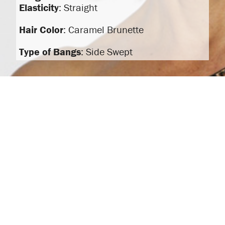
Elasticity
: Straight
Hair Color
: Caramel Brunette
Type of Bangs
: Side Swept