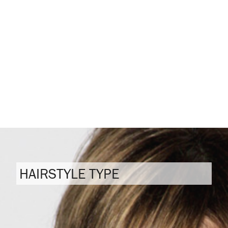
HAIRSTYLE TYPE