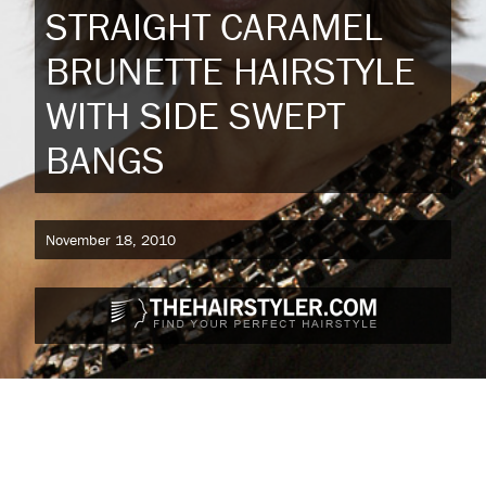
STRAIGHT CARAMEL
BRUNETTE HAIRSTYLE
WITH SIDE SWEPT
BANGS
November 18, 2010