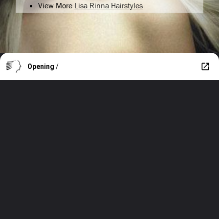
View More
Lisa Rinna Hairstyles
Opening
/