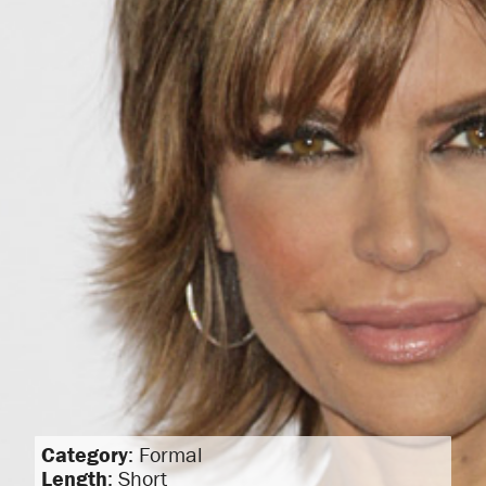
Category
: Formal
Length
: Short