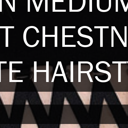
AN MEDIU
T CHEST
E HAIRST