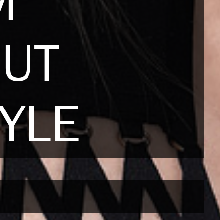
M
NUT
YLE