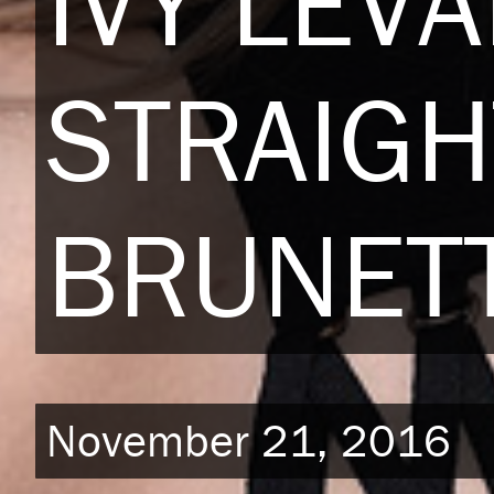
IVY LEV
STRAIGH
BRUNETT
November 21, 2016