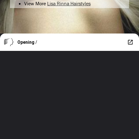
View More
Lisa Rinna Hairstyles
Opening
/