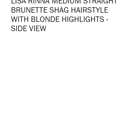
LISA RINNA MEDIUM STRAIGHT
BRUNETTE SHAG HAIRSTYLE
WITH BLONDE HIGHLIGHTS -
SIDE VIEW