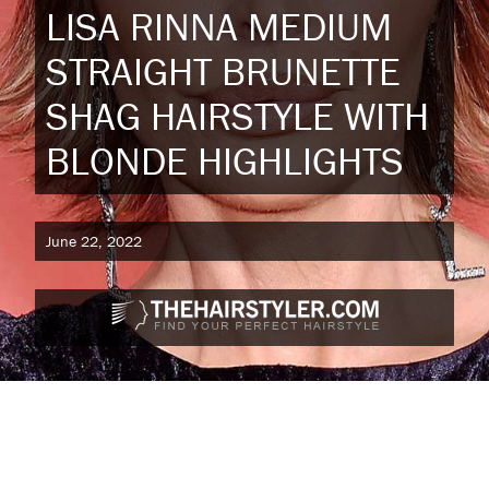
LISA RINNA MEDIUM
STRAIGHT BRUNETTE
SHAG HAIRSTYLE WITH
BLONDE HIGHLIGHTS
June 22, 2022