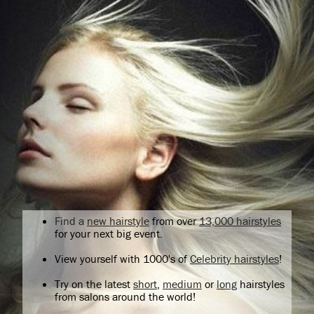
Find a
new hairstyle
from over
13,000 hairstyles
for your next big event.
View yourself with 1000's of
Celebrity hairstyles
!
Try on the latest
short
,
medium
or
long
hairstyles
from salons around the world!