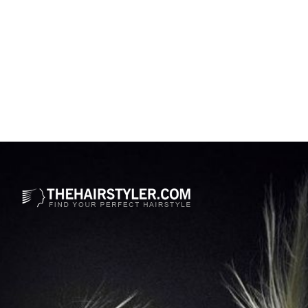
Opening
https://www.thehairstyler.com/hairstyles/formal/medium/straight/lisa-rinna-dual-tone-color-shag-hairstyle?ref=story