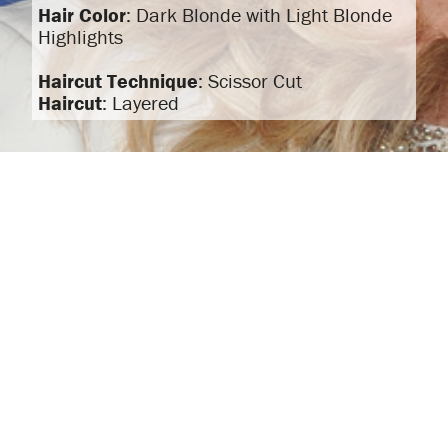
Hair Color
: Dark Blonde with Light Blonde
Highlights
Haircut Technique
: Scissor Cut
Haircut
: Layered