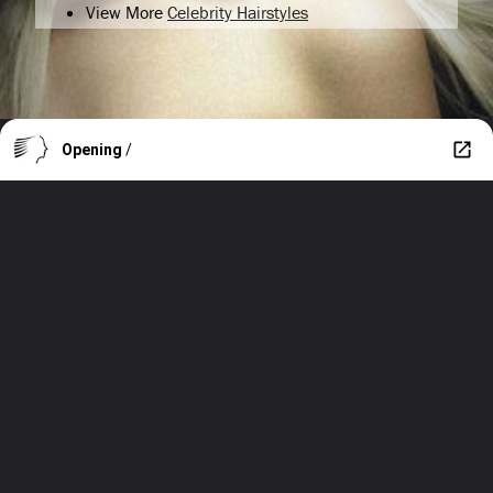
View More
Celebrity Hairstyles
Opening
/