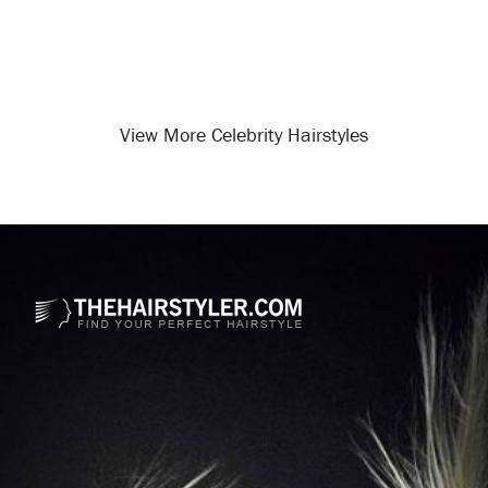
View More Celebrity Hairstyles
Opening
/celebrity-hairstyles