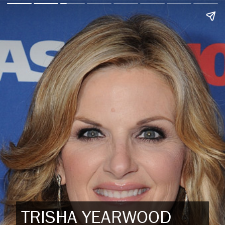
TRISHA YEARWOOD