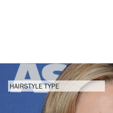
HAIRSTYLE TYPE