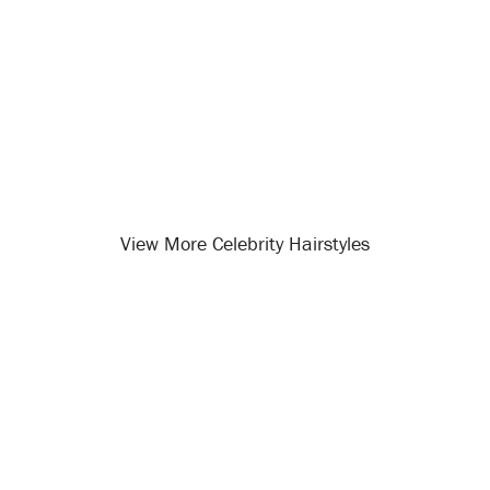
View More Celebrity Hairstyles
Opening
/celebrity-hairstyles