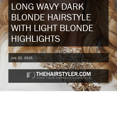
LONG WAVY DARK
BLONDE HAIRSTYLE
WITH LIGHT BLONDE
HIGHLIGHTS
July 22, 2015