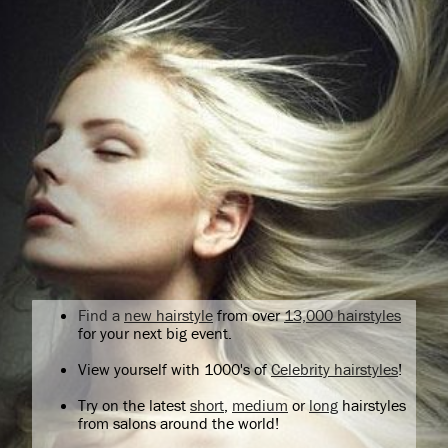
Find a
new hairstyle
from over
13,000 hairstyles
for your next big event.
View yourself with 1000's of
Celebrity hairstyles
!
Try on the latest
short
,
medium
or
long
hairstyles
from salons around the world!