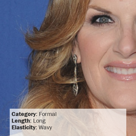
Category
: Formal
Length
: Long
Elasticity
: Wavy