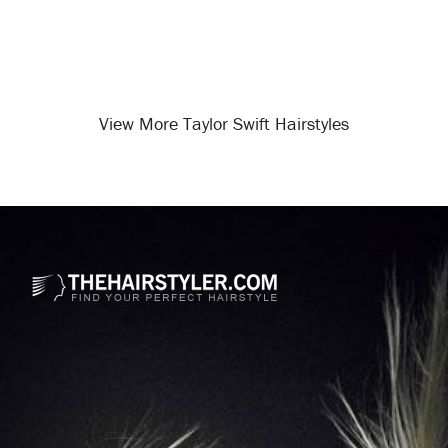
View More Taylor Swift Hairstyles
Opening
/celebrity-hairstyles/taylor-swift