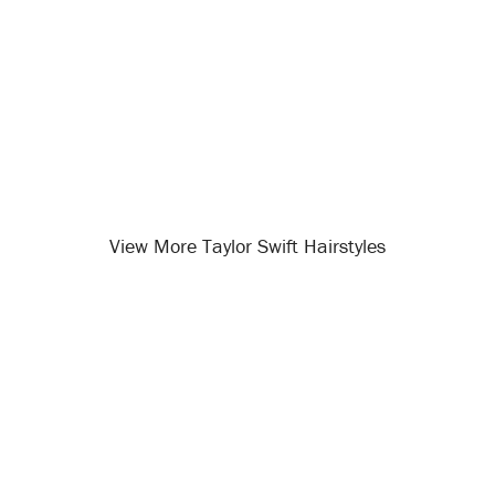
View More Taylor Swift Hairstyles
Opening
/celebrity-hairstyles/taylor-swift