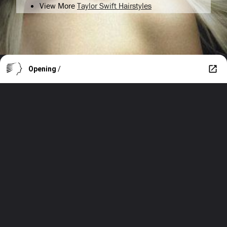
View More
Taylor Swift Hairstyles
Opening
/