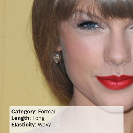
Category
: Formal
Length
: Long
Elasticity
: Wavy