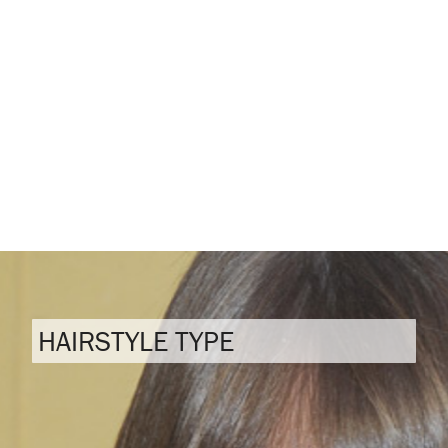
HAIRSTYLE TYPE