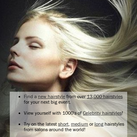
Find a
new hairstyle
from over
13,000 hairstyles
for your next big event.
View yourself with 1000's of
Celebrity hairstyles
!
Try on the latest
short
,
medium
or
long
hairstyles
from salons around the world!