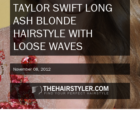
TAYLOR SWIFT LONG
ASH BLONDE
HAIRSTYLE WITH
LOOSE WAVES
November 08, 2012