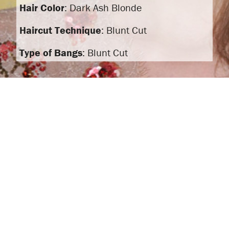
Hair Color
: Dark Ash Blonde
Haircut Technique
: Blunt Cut
Type of Bangs
: Blunt Cut