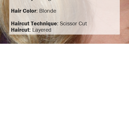
Hair Color
: Blonde
Haircut Technique
: Scissor Cut
Haircut
: Layered