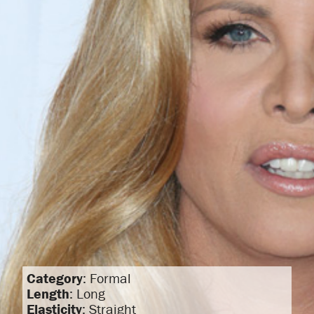
Category
: Formal
Length
: Long
Elasticity
: Straight