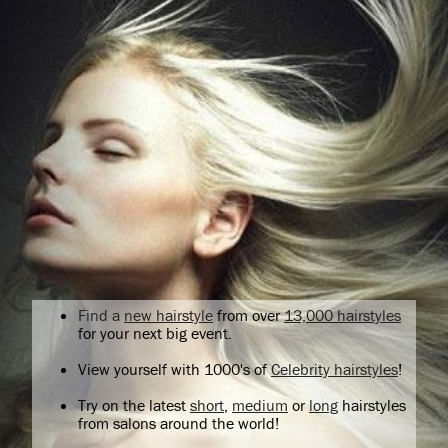
Find a
new hairstyle
from over
13,000 hairstyles
for your next big event.
View yourself with 1000's of
Celebrity hairstyles
!
Try on the latest
short
,
medium
or
long
hairstyles
from salons around the world!