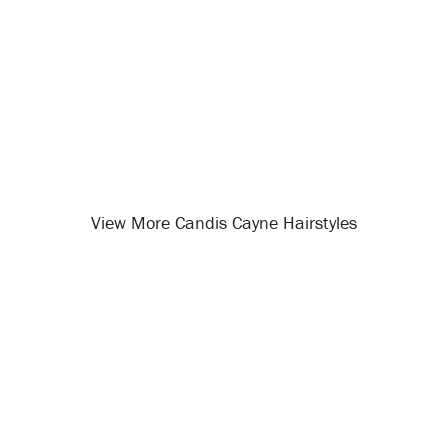
View More Candis Cayne Hairstyles
Opening
/celebrity-hairstyles/candis-cayne