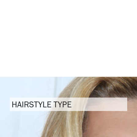
HAIRSTYLE TYPE