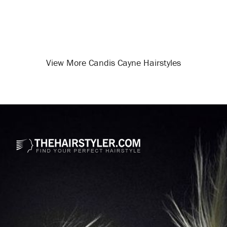
View More Candis Cayne Hairstyles
Opening
/celebrity-hairstyles/candis-cayne