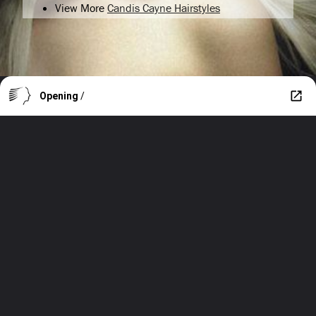
View More
Candis Cayne Hairstyles
Opening
/