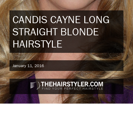
CANDIS CAYNE LONG
STRAIGHT BLONDE
HAIRSTYLE
January 11, 2016