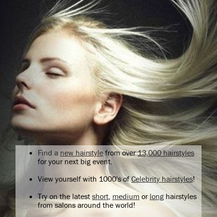
Find a
new hairstyle
from over
13,000 hairstyles
for your next big event.
View yourself with 1000's of
Celebrity hairstyles
!
Try on the latest
short
,
medium
or
long
hairstyles
from salons around the world!