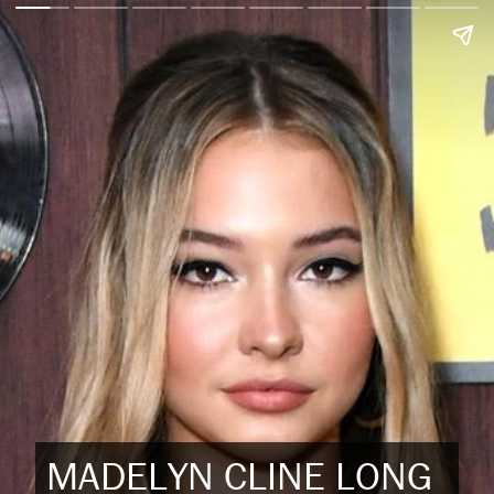
MADELYN CLINE LONG