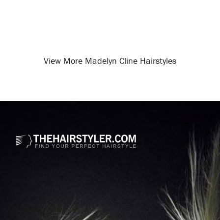
View More Madelyn Cline Hairstyles
Opening
/celebrity-hairstyles/madelyn-cline