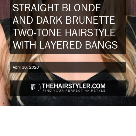
STRAIGHT BLONDE
AND DARK BRUNETTE
TWO-TONE HAIRSTYLE
WITH LAYERED BANGS
April 30, 2020