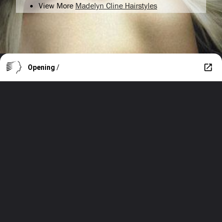
View More
Madelyn Cline Hairstyles
Opening
/