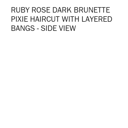
RUBY ROSE DARK BRUNETTE
PIXIE HAIRCUT WITH LAYERED
BANGS - SIDE VIEW