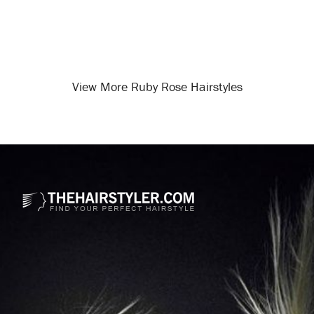
View More Ruby Rose Hairstyles
Opening
/celebrity-hairstyles/ruby-rose