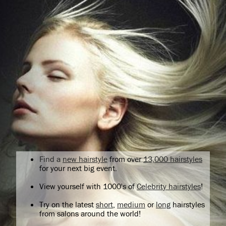
Find a
new hairstyle
from over
13,000 hairstyles
for your next big event.
View yourself with 1000's of
Celebrity hairstyles
!
Try on the latest
short
,
medium
or
long
hairstyles
from salons around the world!