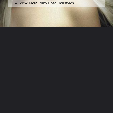
View More
Ruby Rose Hairstyles
Opening
/