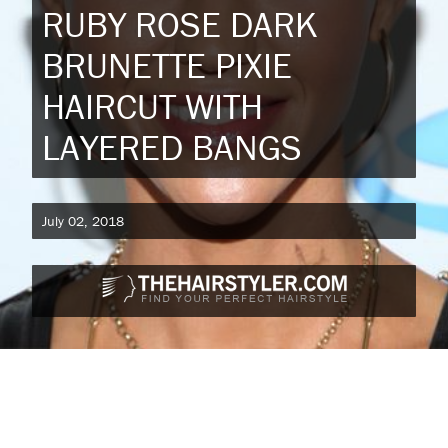
RUBY ROSE DARK
BRUNETTE PIXIE
HAIRCUT WITH
LAYERED BANGS
July 02, 2018