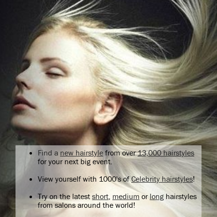
Find a
new hairstyle
from over
13,000 hairstyles
for your next big event.
View yourself with 1000's of
Celebrity hairstyles
!
Try on the latest
short
,
medium
or
long
hairstyles
from salons around the world!