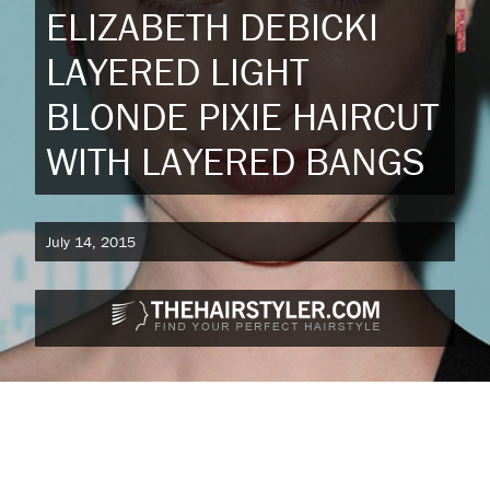
ELIZABETH DEBICKI
LAYERED LIGHT
BLONDE PIXIE HAIRCUT
WITH LAYERED BANGS
July 14, 2015