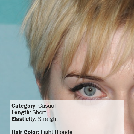
Category
: Casual
Length
: Short
Elasticity
: Straight
Hair Color
: Light Blonde