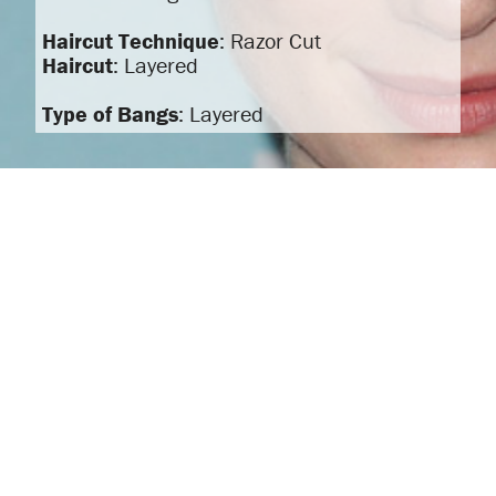
Haircut Technique
: Razor Cut
Haircut
: Layered
Type of Bangs
: Layered