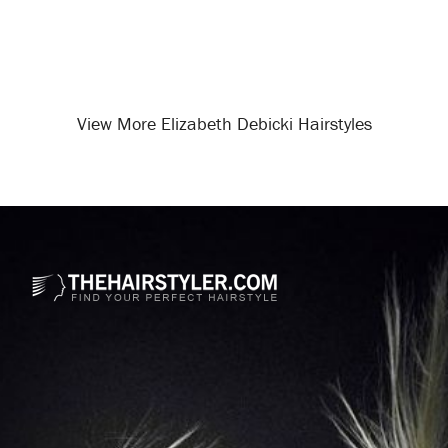
View More Elizabeth Debicki Hairstyles
Opening
/celebrity-hairstyles/elizabeth-debicki