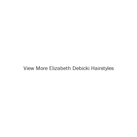
View More Elizabeth Debicki Hairstyles
Opening
/celebrity-hairstyles/elizabeth-debicki