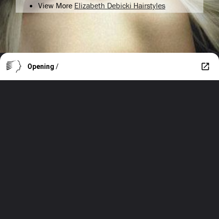
View More
Elizabeth Debicki Hairstyles
Opening
/