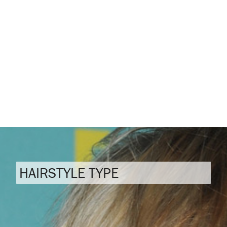
HAIRSTYLE TYPE