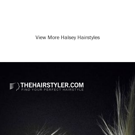
View More Halsey Hairstyles
Opening
/celebrity-hairstyles/halsey