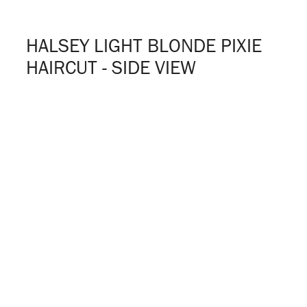
HALSEY LIGHT BLONDE PIXIE
HAIRCUT - SIDE VIEW