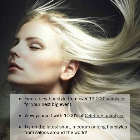
Find a
new hairstyle
from over
13,000 hairstyles
for your next big event.
View yourself with 1000's of
Celebrity hairstyles
!
Try on the latest
short
,
medium
or
long
hairstyles
from salons around the world!