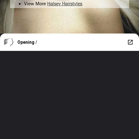
View More
Halsey Hairstyles
Opening
/