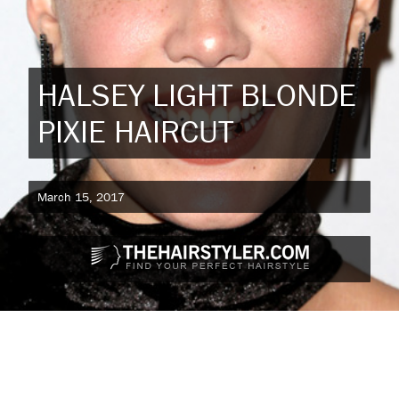
HALSEY LIGHT BLONDE
PIXIE HAIRCUT
March 15, 2017