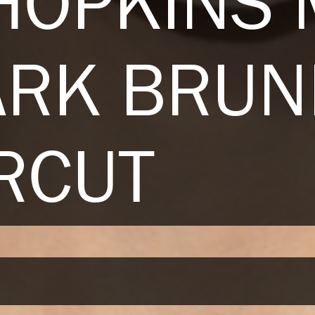
HOPKINS
ARK BRUN
RCUT