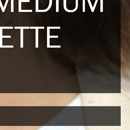
 MEDIUM
ETTE