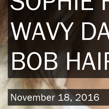
SOPHIE 
WAVY D
BOB HAI
November 18, 2016