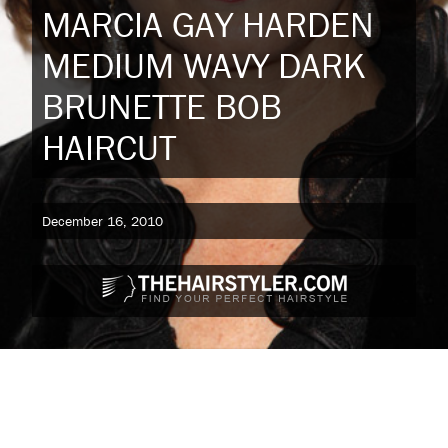
MARCIA GAY HARDEN
MEDIUM WAVY DARK
BRUNETTE BOB
HAIRCUT
December 16, 2010