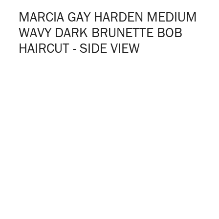
MARCIA GAY HARDEN MEDIUM
WAVY DARK BRUNETTE BOB
HAIRCUT - SIDE VIEW