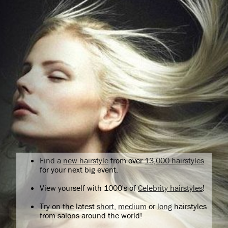
Find a
new hairstyle
from over
13,000 hairstyles
for your next big event.
View yourself with 1000's of
Celebrity hairstyles
!
Try on the latest
short
,
medium
or
long
hairstyles
from salons around the world!