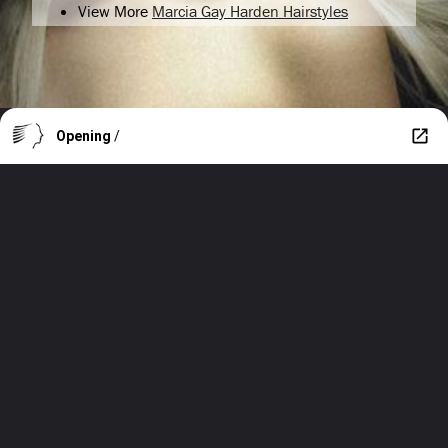
View More
Marcia Gay Harden Hairstyles
Opening
/