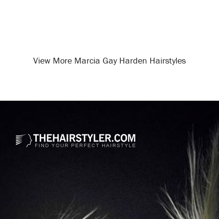
View More Marcia Gay Harden Hairstyles
Opening
/celebrity-hairstyles/marcia-gay-harden