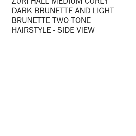
ZURI HALL MEDIUM CURLY
DARK BRUNETTE AND LIGHT
BRUNETTE TWO-TONE
HAIRSTYLE - SIDE VIEW