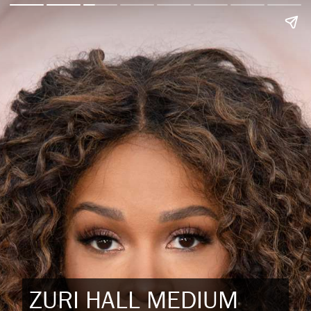
ZURI HALL MEDIUM