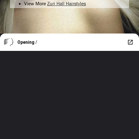
View More
Zuri Hall Hairstyles
Opening
/