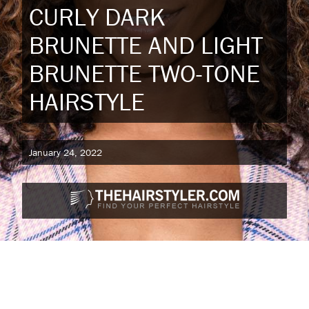
CURLY DARK
BRUNETTE AND LIGHT
BRUNETTE TWO-TONE
HAIRSTYLE
January 24, 2022