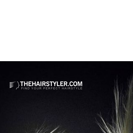
Opening
https://www.thehairstyler.com/hairstyles/casual/medium/curly/zuri-hall-curly-afro-hairstyle?ref=story