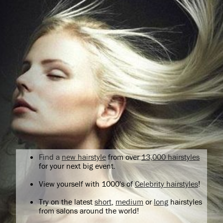
Find a
new hairstyle
from over
13,000 hairstyles
for your next big event.
View yourself with 1000's of
Celebrity hairstyles
!
Try on the latest
short
,
medium
or
long
hairstyles
from salons around the world!