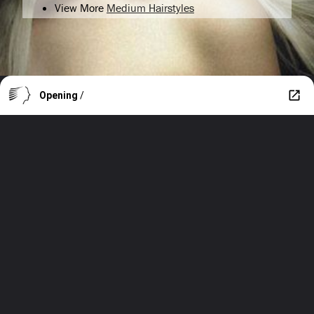
View More
Medium Hairstyles
Opening
/