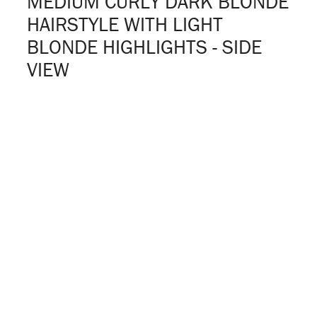
MEDIUM CURLY DARK BLONDE
HAIRSTYLE WITH LIGHT
BLONDE HIGHLIGHTS - SIDE
VIEW