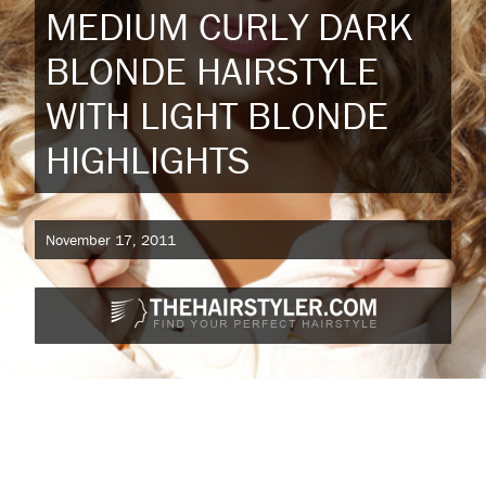
MEDIUM CURLY DARK
BLONDE HAIRSTYLE
WITH LIGHT BLONDE
HIGHLIGHTS
November 17, 2011