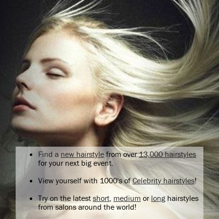
Find a
new hairstyle
from over
13,000 hairstyles
for your next big event.
View yourself with 1000's of
Celebrity hairstyles
!
Try on the latest
short
,
medium
or
long
hairstyles
from salons around the world!