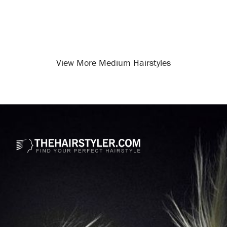
View More Medium Hairstyles
Opening
/medium-hairstyles