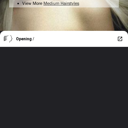
View More
Medium Hairstyles
Opening
/