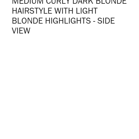
MEDIUM CURLY DARK BLONDE
HAIRSTYLE WITH LIGHT
BLONDE HIGHLIGHTS - SIDE
VIEW