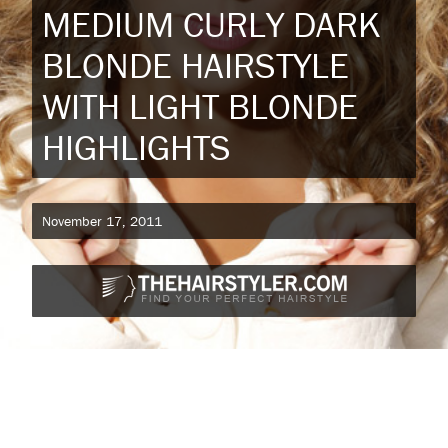
MEDIUM CURLY DARK
BLONDE HAIRSTYLE
WITH LIGHT BLONDE
HIGHLIGHTS
November 17, 2011