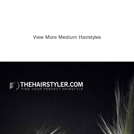
View More Medium Hairstyles
Opening
/medium-hairstyles