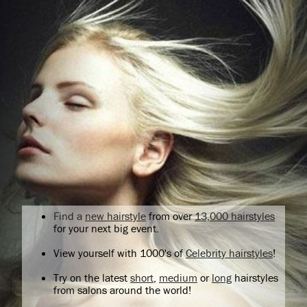
Find a
new hairstyle
from over
13,000 hairstyles
for your next big event.
View yourself with 1000's of
Celebrity hairstyles
!
Try on the latest
short
,
medium
or
long
hairstyles
from salons around the world!