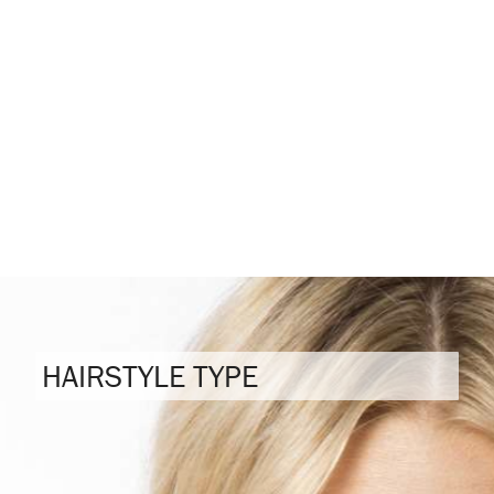
HAIRSTYLE TYPE