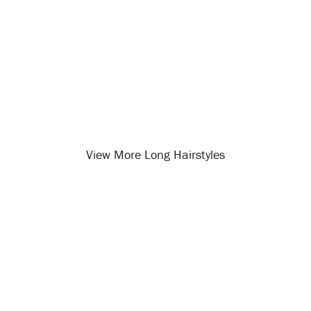
View More Long Hairstyles
Opening
/long-hairstyles