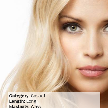
Category
: Casual
Length
: Long
Elasticity
: Wavy