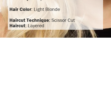
Hair Color
: Light Blonde
Haircut Technique
: Scissor Cut
Haircut
: Layered