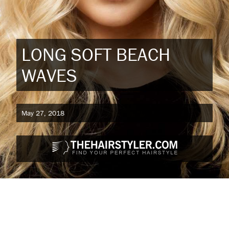
LONG SOFT BEACH
WAVES
May 27, 2018