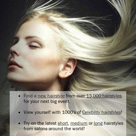
Find a
new hairstyle
from over
13,000 hairstyles
for your next big event.
View yourself with 1000's of
Celebrity hairstyles
!
Try on the latest
short
,
medium
or
long
hairstyles
from salons around the world!