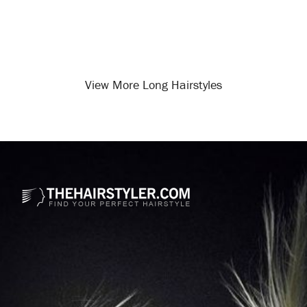
View More Long Hairstyles
Opening
/long-hairstyles