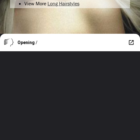
View More
Long Hairstyles
Opening
/