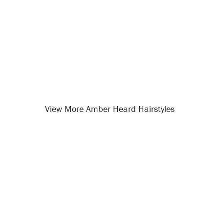
View More Amber Heard Hairstyles
Opening
/celebrity-hairstyles/amber-heard