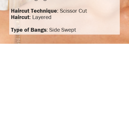
Haircut Technique
: Scissor Cut
Haircut
: Layered
Type of Bangs
: Side Swept