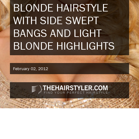
BLONDE HAIRSTYLE
WITH SIDE SWEPT
BANGS AND LIGHT
BLONDE HIGHLIGHTS
February 02, 2012