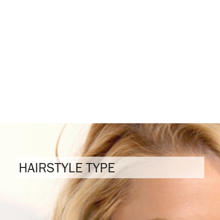
HAIRSTYLE TYPE