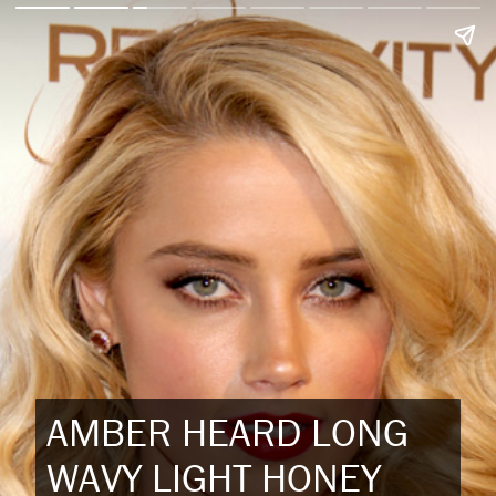
AMBER HEARD LONG
WAVY LIGHT HONEY