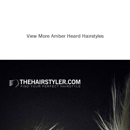
View More Amber Heard Hairstyles
Opening
/celebrity-hairstyles/amber-heard