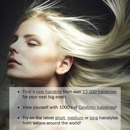
Find a
new hairstyle
from over
13,000 hairstyles
for your next big event.
View yourself with 1000's of
Celebrity hairstyles
!
Try on the latest
short
,
medium
or
long
hairstyles
from salons around the world!