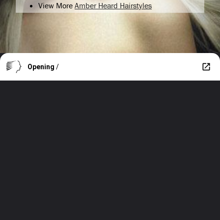
View More
Amber Heard Hairstyles
Opening
/