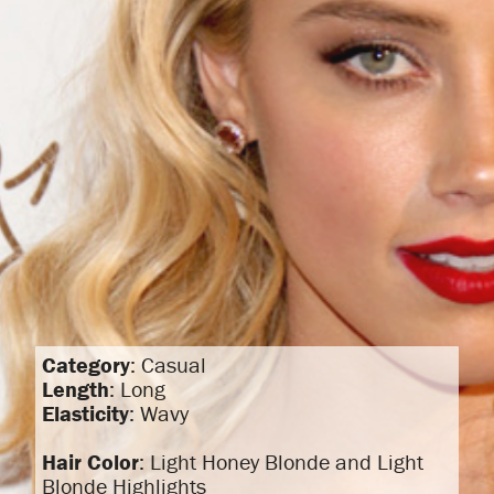
Category
: Casual
Length
: Long
Elasticity
: Wavy
Hair Color
: Light Honey Blonde and Light
Blonde Highlights