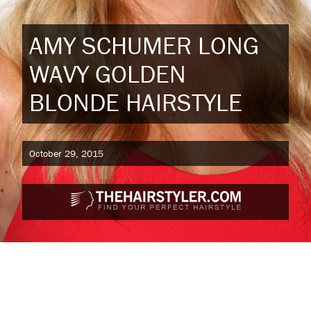
AMY SCHUMER LONG
WAVY GOLDEN
BLONDE HAIRSTYLE
October 29, 2015