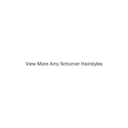
View More Amy Schumer Hairstyles
Opening
/celebrity-hairstyles/amy-schumer