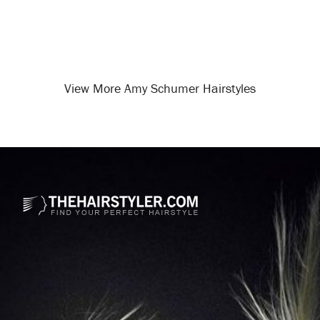
View More Amy Schumer Hairstyles
Opening
/celebrity-hairstyles/amy-schumer