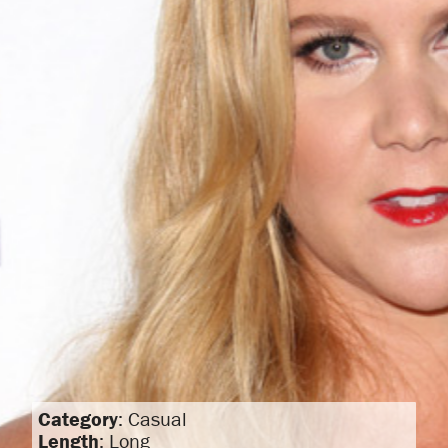
Category
: Casual
Length
: Long