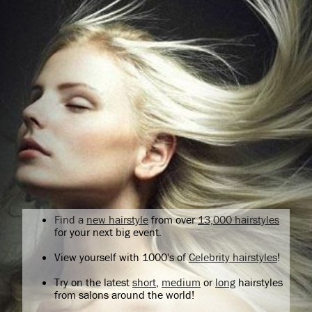
Find a
new hairstyle
from over
13,000 hairstyles
for your next big event.
View yourself with 1000's of
Celebrity hairstyles
!
Try on the latest
short
,
medium
or
long
hairstyles
from salons around the world!