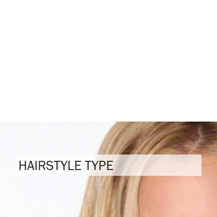
HAIRSTYLE TYPE