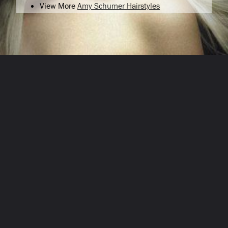
View More
Amy Schumer Hairstyles
Opening
/