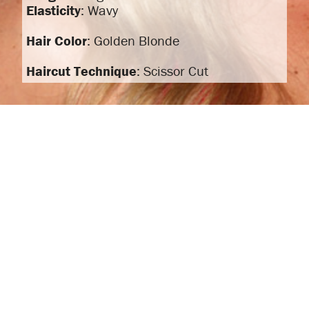
Elasticity
: Wavy
Hair Color
: Golden Blonde
Haircut Technique
: Scissor Cut