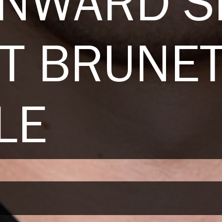
ENWARD S
T BRUNE
LE