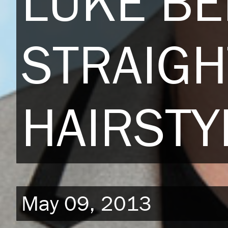
LUKE B
STRAIGH
HAIRSTY
May 09, 2013