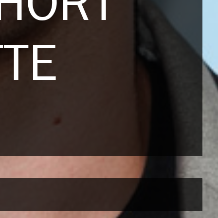
HORT
TTE