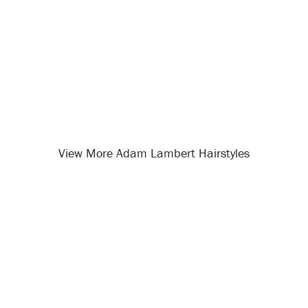
View More Adam Lambert Hairstyles
Opening
/celebrity-hairstyles/adam-lambert