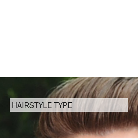
HAIRSTYLE TYPE