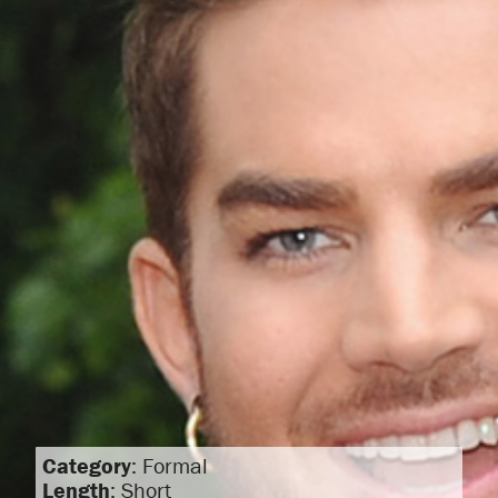
Category
: Formal
Length
: Short