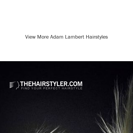
View More Adam Lambert Hairstyles
Opening
/celebrity-hairstyles/adam-lambert