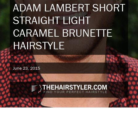
ADAM LAMBERT SHORT
STRAIGHT LIGHT
CARAMEL BRUNETTE
HAIRSTYLE
June 23, 2015