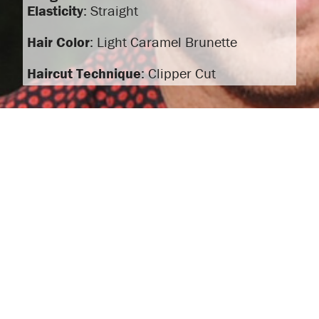
Elasticity
: Straight
Hair Color
: Light Caramel Brunette
Haircut Technique
: Clipper Cut