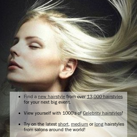
Find a
new hairstyle
from over
13,000 hairstyles
for your next big event.
View yourself with 1000's of
Celebrity hairstyles
!
Try on the latest
short
,
medium
or
long
hairstyles
from salons around the world!