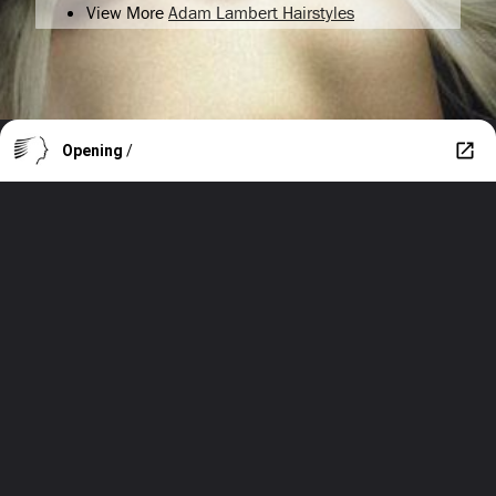
View More
Adam Lambert Hairstyles
Opening
/