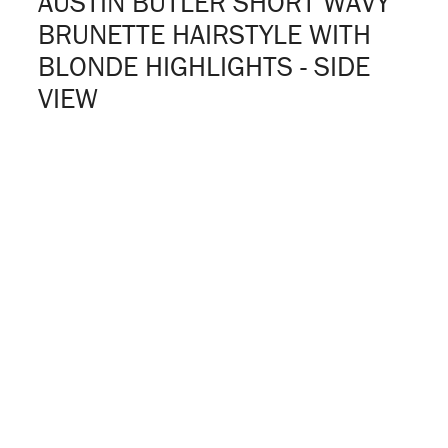
AUSTIN BUTLER SHORT WAVY
BRUNETTE HAIRSTYLE WITH
BLONDE HIGHLIGHTS - SIDE
VIEW