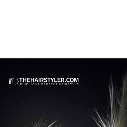
Opening
https://www.thehairstyler.com/mens-hairstyles/casual/short/wavy/austin-butler-hairstyle-elvis-premiere?ref=story