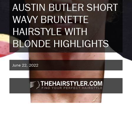
AUSTIN BUTLER SHORT
WAVY BRUNETTE
HAIRSTYLE WITH
BLONDE HIGHLIGHTS
June 22, 2022