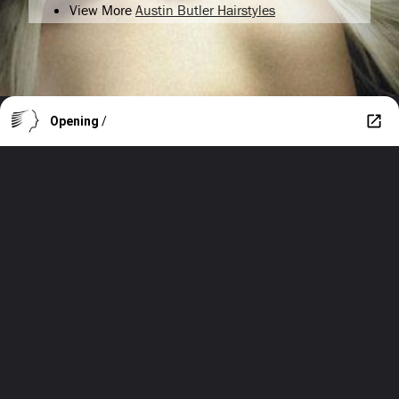
View More
Austin Butler Hairstyles
Opening
/