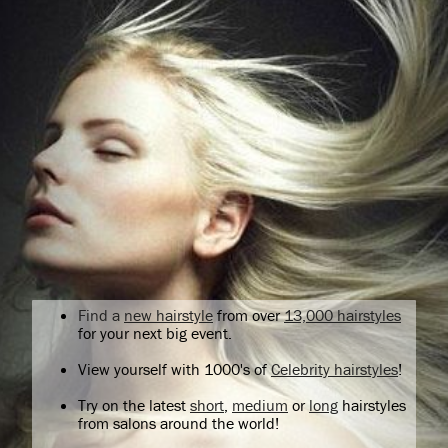
Find a
new hairstyle
from over
13,000 hairstyles
for your next big event.
View yourself with 1000's of
Celebrity hairstyles
!
Try on the latest
short
,
medium
or
long
hairstyles
from salons around the world!