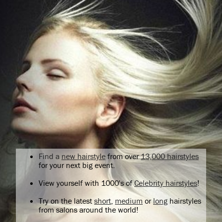
Find a
new hairstyle
from over
13,000 hairstyles
for your next big event.
View yourself with 1000's of
Celebrity hairstyles
!
Try on the latest
short
,
medium
or
long
hairstyles
from salons around the world!