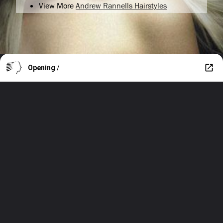
View More
Andrew Rannells Hairstyles
Opening
/