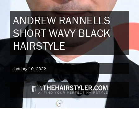
ANDREW RANNELLS
SHORT WAVY BLACK
HAIRSTYLE
January 10, 2022