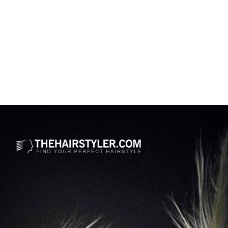
Opening
https://www.thehairstyler.com/mens-hairstyles/casual/short/wavy/andrew-rannells-haircut?ref=story