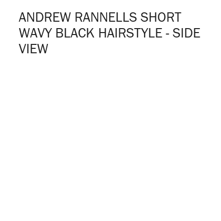
ANDREW RANNELLS SHORT
WAVY BLACK HAIRSTYLE - SIDE
VIEW