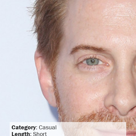
Category
: Casual
Length
: Short