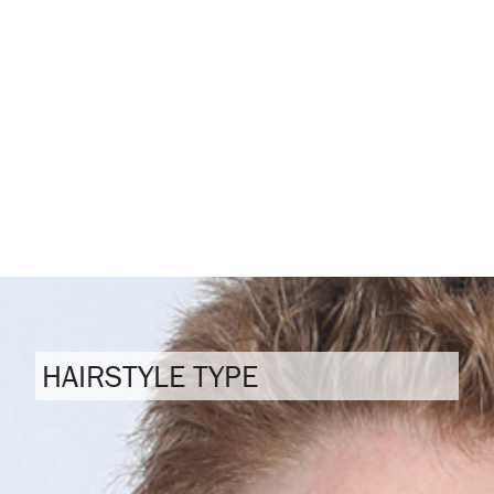
HAIRSTYLE TYPE