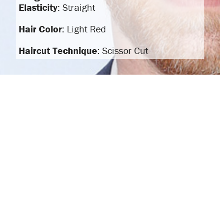
Elasticity
: Straight
Hair Color
: Light Red
Haircut Technique
: Scissor Cut