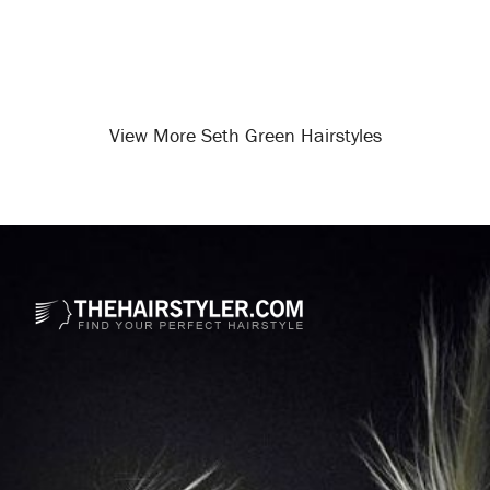
View More Seth Green Hairstyles
Opening
/celebrity-hairstyles/seth-green