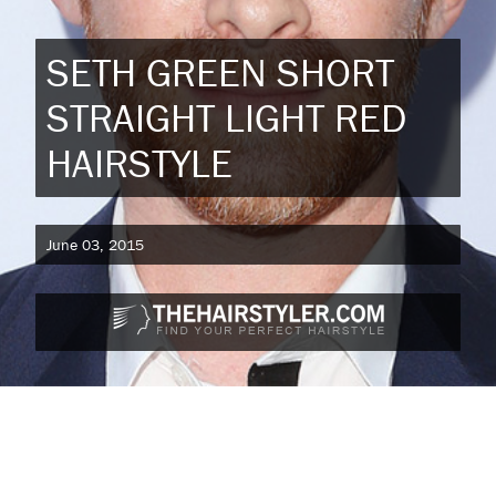
SETH GREEN SHORT
STRAIGHT LIGHT RED
HAIRSTYLE
June 03, 2015