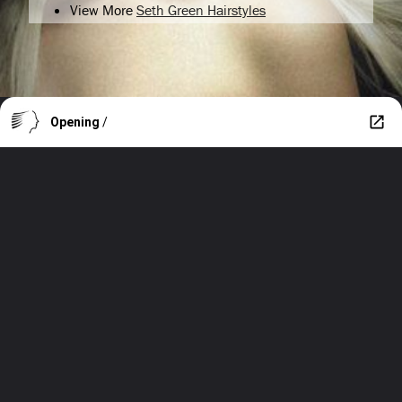
View More
Seth Green Hairstyles
Opening
/