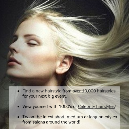
Find a
new hairstyle
from over
13,000 hairstyles
for your next big event.
View yourself with 1000's of
Celebrity hairstyles
!
Try on the latest
short
,
medium
or
long
hairstyles
from salons around the world!