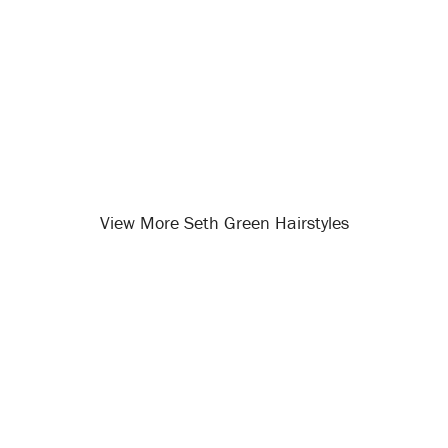
View More Seth Green Hairstyles
Opening
/celebrity-hairstyles/seth-green