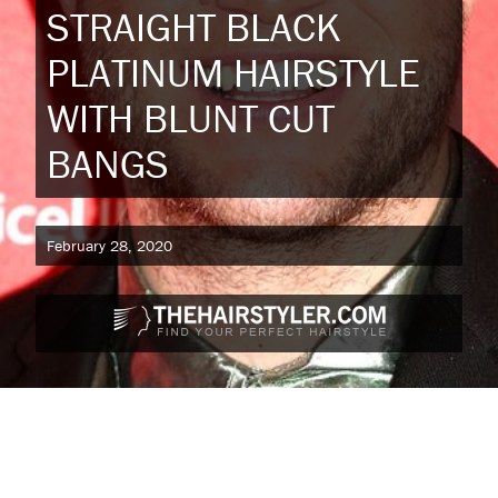
STRAIGHT BLACK
PLATINUM HAIRSTYLE
WITH BLUNT CUT
BANGS
February 28, 2020