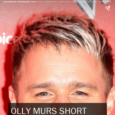
OLLY MURS SHORT