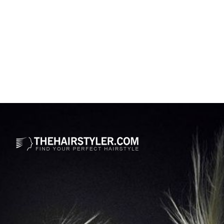
Opening
https://www.thehairstyler.com/mens-hairstyles/casual/short/straight/olly-murs-haircut-with-highlights?ref=story