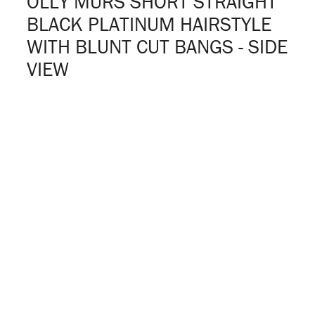
OLLY MURS SHORT STRAIGHT
BLACK PLATINUM HAIRSTYLE
WITH BLUNT CUT BANGS - SIDE
VIEW