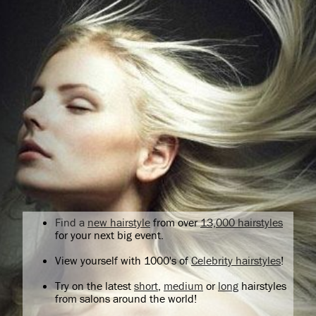
Find a
new hairstyle
from over
13,000 hairstyles
for your next big event.
View yourself with 1000's of
Celebrity hairstyles
!
Try on the latest
short
,
medium
or
long
hairstyles
from salons around the world!