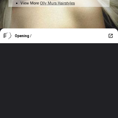
View More
Olly Murs Hairstyles
Opening
/