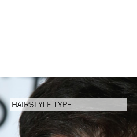
HAIRSTYLE TYPE