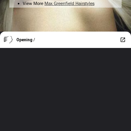
View More
Max Greenfield Hairstyles
Opening
/