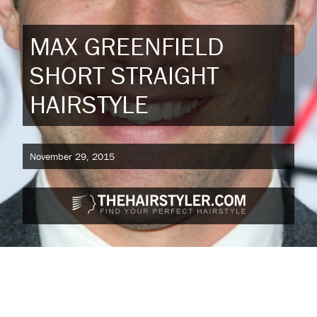
MAX GREENFIELD
SHORT STRAIGHT
HAIRSTYLE
November 29, 2015