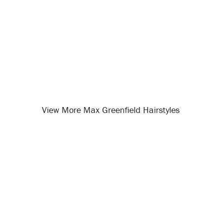
View More Max Greenfield Hairstyles
Opening
/celebrity-hairstyles/max-greenfield