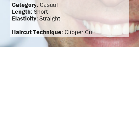
Category
: Casual
Length
: Short
Elasticity
: Straight
Haircut Technique
: Clipper Cut