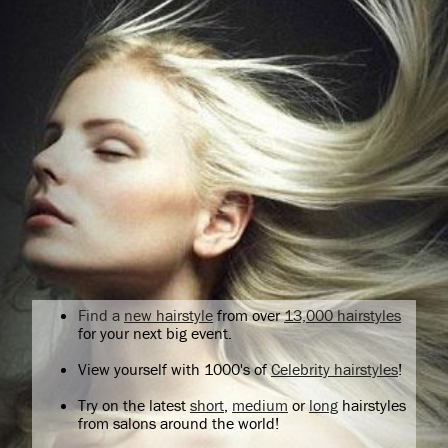
Find a
new hairstyle
from over
13,000 hairstyles
for your next big event.
View yourself with 1000's of
Celebrity hairstyles
!
Try on the latest
short
,
medium
or
long
hairstyles
from salons around the world!