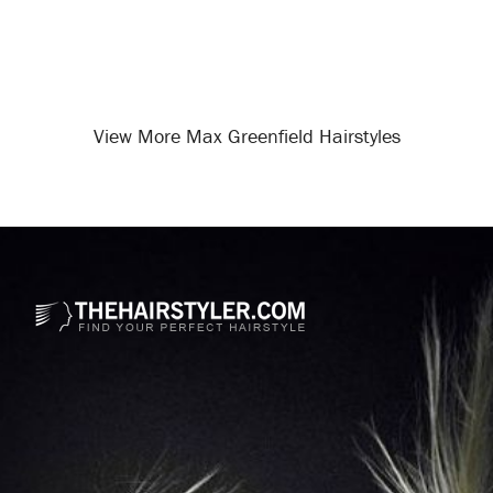
View More Max Greenfield Hairstyles
Opening
/celebrity-hairstyles/max-greenfield