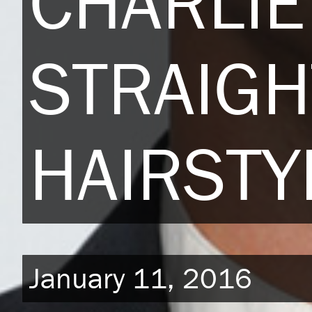
CHARLIE
STRAIGH
HAIRSTY
January 11, 2016