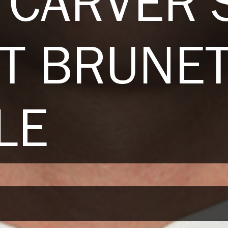
 CARVER 
T BRUNE
LE