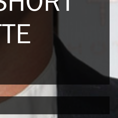
SHORT
TTE