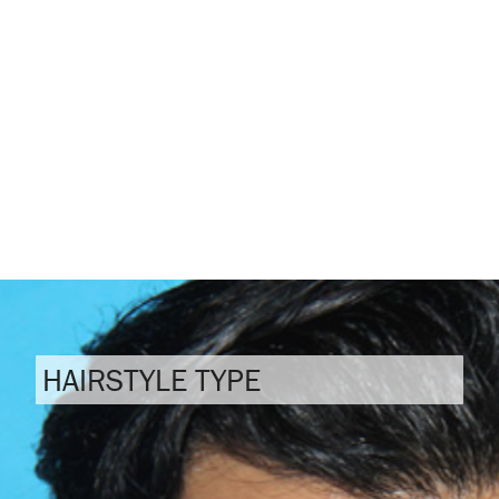
HAIRSTYLE TYPE