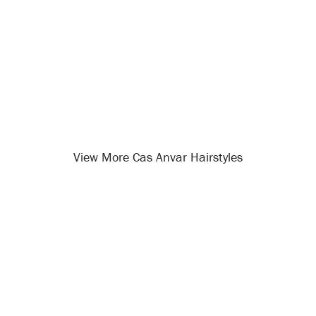
View More Cas Anvar Hairstyles
Opening
/celebrity-hairstyles/cas-anvar