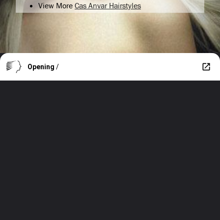
View More
Cas Anvar Hairstyles
Opening
/