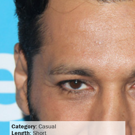
Category
: Casual
Length
: Short