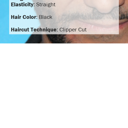
Elasticity
: Straight
Hair Color
: Black
Haircut Technique
: Clipper Cut