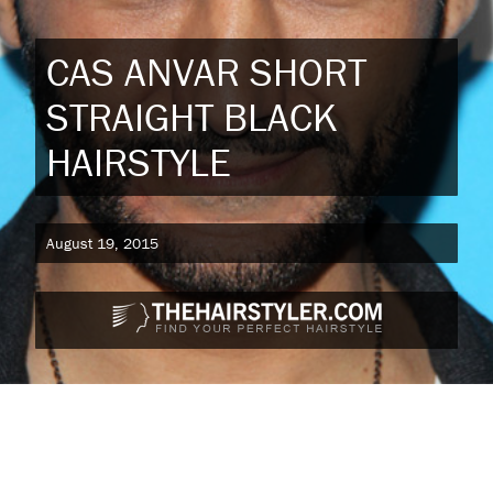
CAS ANVAR SHORT
STRAIGHT BLACK
HAIRSTYLE
August 19, 2015