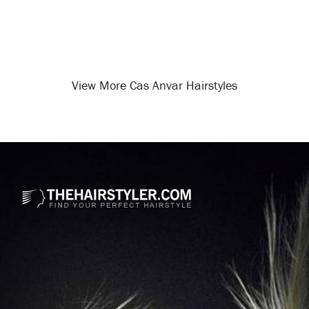
View More Cas Anvar Hairstyles
Opening
/celebrity-hairstyles/cas-anvar