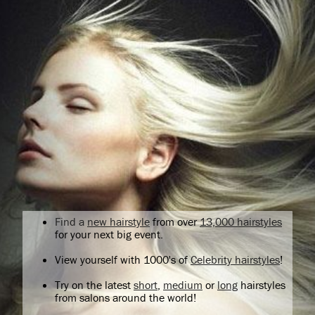
Find a
new hairstyle
from over
13,000 hairstyles
for your next big event.
View yourself with 1000's of
Celebrity hairstyles
!
Try on the latest
short
,
medium
or
long
hairstyles
from salons around the world!