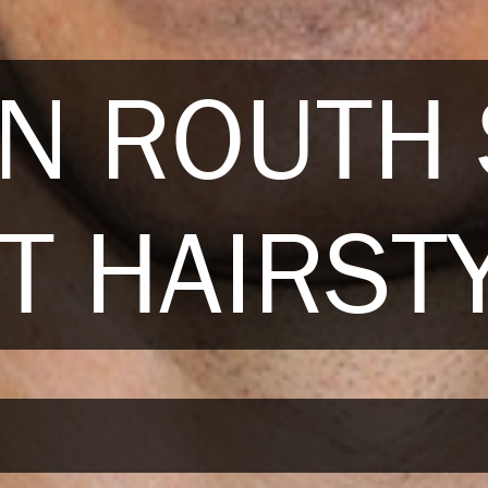
N ROUTH
T HAIRST