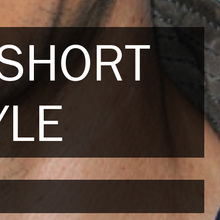
 SHORT
YLE