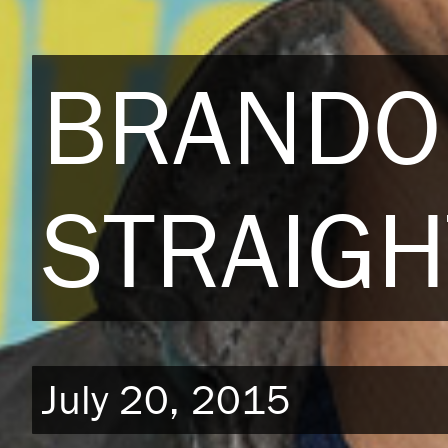
BRANDO
STRAIGH
July 20, 2015