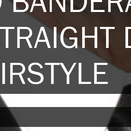
O BANDER
TRAIGHT
IRSTYLE