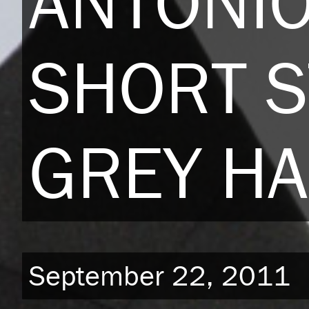
ANTONI
SHORT S
GREY HA
September 22, 2011