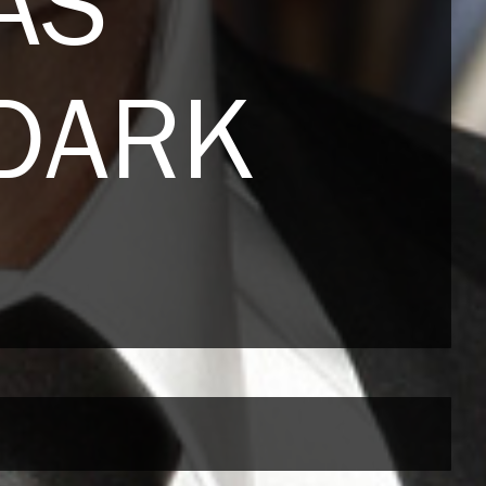
AS
 DARK