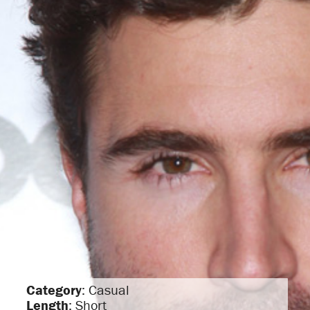
Category
: Casual
Length
: Short