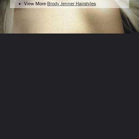
View More
Brody Jenner Hairstyles
Opening
/