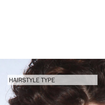
HAIRSTYLE TYPE