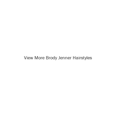
View More Brody Jenner Hairstyles
Opening
/celebrity-hairstyles/brody-jenner