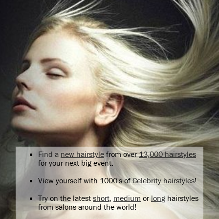
Find a
new hairstyle
from over
13,000 hairstyles
for your next big event.
View yourself with 1000's of
Celebrity hairstyles
!
Try on the latest
short
,
medium
or
long
hairstyles
from salons around the world!