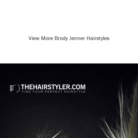
View More Brody Jenner Hairstyles
Opening
/celebrity-hairstyles/brody-jenner