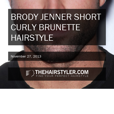
BRODY JENNER SHORT
CURLY BRUNETTE
HAIRSTYLE
November 27, 2013