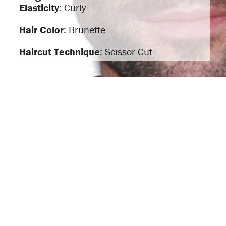
Elasticity
: Curly
Hair Color
: Brunette
Haircut Technique
: Scissor Cut