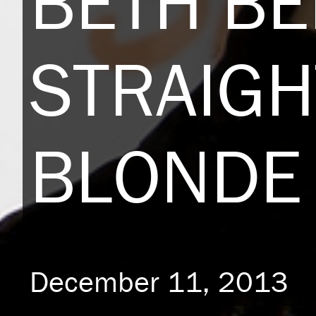
BETH B
STRAIGH
BLONDE 
December 11, 2013