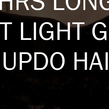
EHRS LON
T LIGHT 
UPDO HA