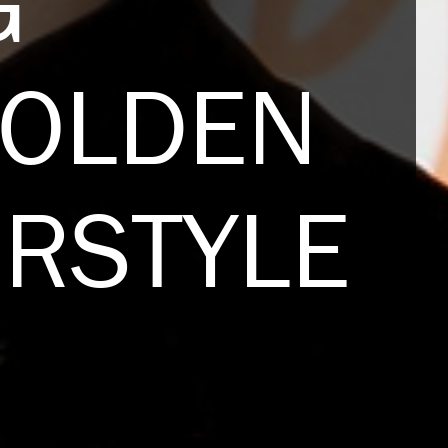
G
GOLDEN
IRSTYLE