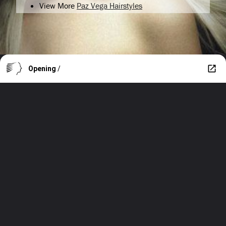
View More
Paz Vega Hairstyles
Opening
/