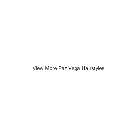
View More Paz Vega Hairstyles
Opening
/celebrity-hairstyles/paz-vega