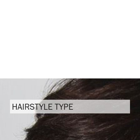
HAIRSTYLE TYPE