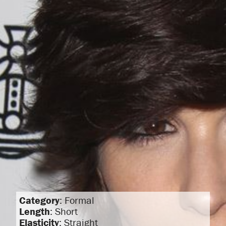
Category
: Formal
Length
: Short
Elasticity
: Straight