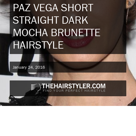
PAZ VEGA SHORT
STRAIGHT DARK
MOCHA BRUNETTE
HAIRSTYLE
January 24, 2016