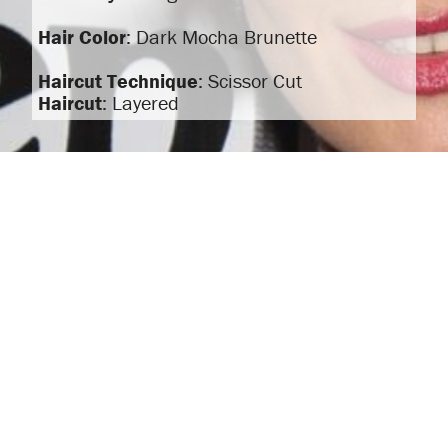
Hair Color
: Dark Mocha Brunette
Haircut Technique
: Scissor Cut
Haircut
: Layered