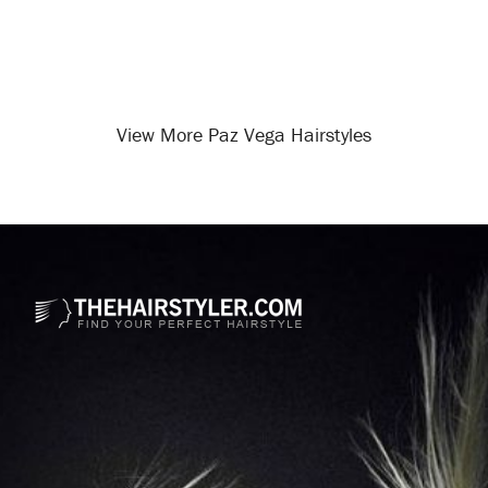
View More Paz Vega Hairstyles
Opening
/celebrity-hairstyles/paz-vega