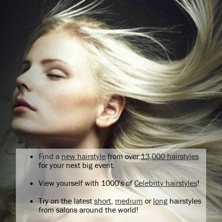
Find a
new hairstyle
from over
13,000 hairstyles
for your next big event.
View yourself with 1000's of
Celebrity hairstyles
!
Try on the latest
short
,
medium
or
long
hairstyles
from salons around the world!