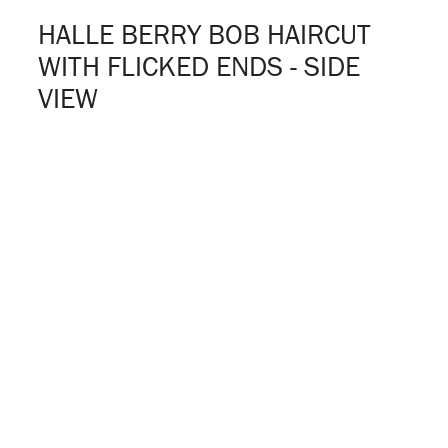
HALLE BERRY BOB HAIRCUT
WITH FLICKED ENDS - SIDE
VIEW