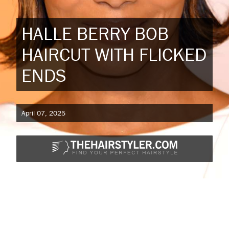
HALLE BERRY BOB
HAIRCUT WITH FLICKED
ENDS
April 07, 2025