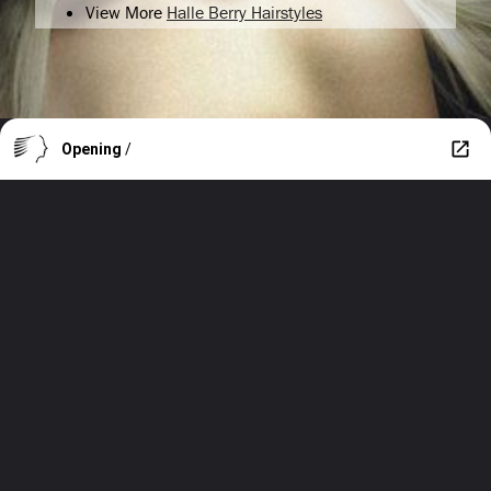
View More
Halle Berry Hairstyles
Opening
/