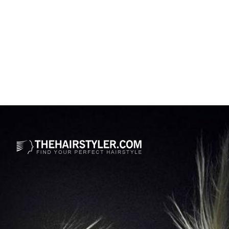
Opening
https://www.thehairstyler.com/hairstyles/formal/short/straight/halle-berry-sleek-bob-hairstyle-2025-academy-awards?ref=story