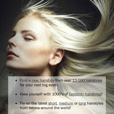
Find a
new hairstyle
from over
13,000 hairstyles
for your next big event.
View yourself with 1000's of
Celebrity hairstyles
!
Try on the latest
short
,
medium
or
long
hairstyles
from salons around the world!