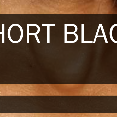
HORT BLA