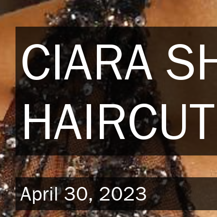
CIARA S
HAIRCUT
April 30, 2023