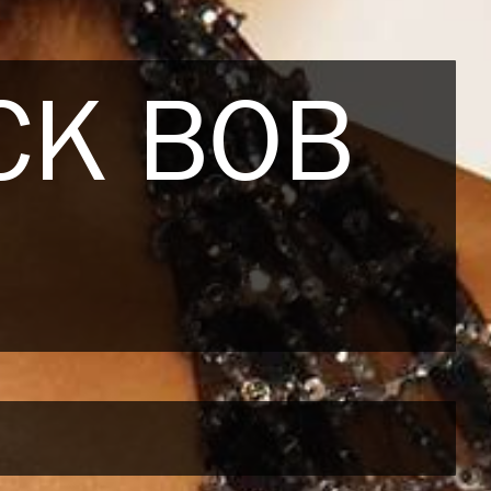
CK BOB