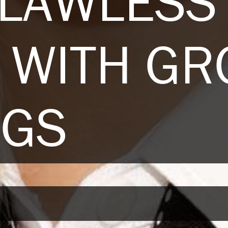
FLAWLESS
T WITH G
NGS