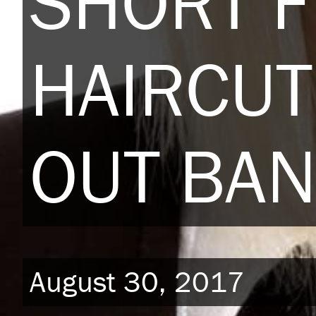
SHORT 
HAIRCU
OUT BA
August 30, 2017