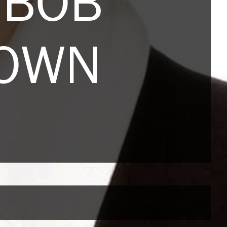
 BOB
ROWN