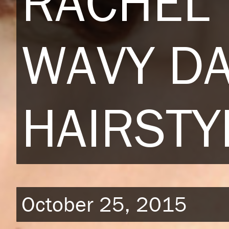
RACHEL
WAVY D
HAIRSTY
October 25, 2015