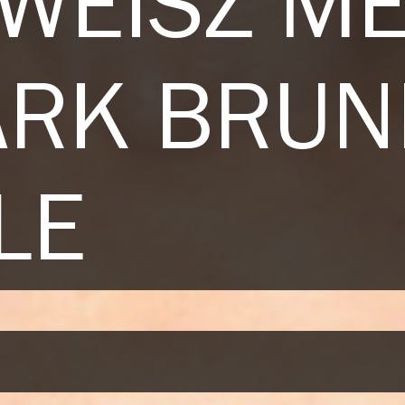
 WEISZ M
ARK BRUN
LE