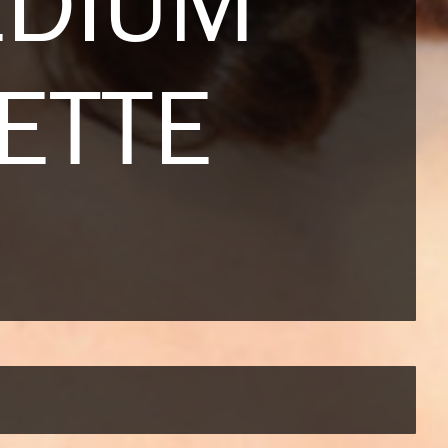
EDIUM
ETTE