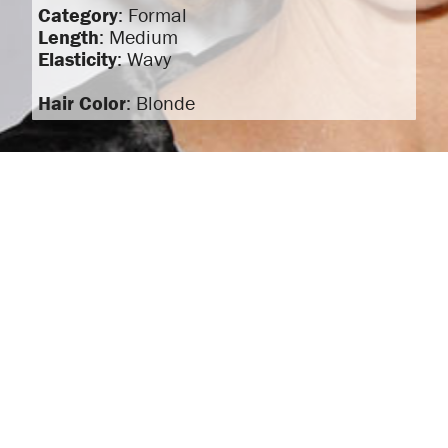
Category
: Formal
Length
: Medium
Elasticity
: Wavy
Hair Color
: Blonde