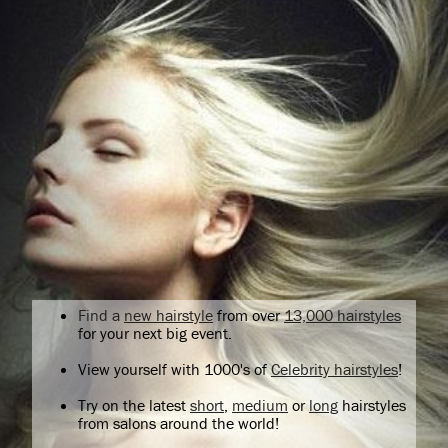
Find a
new hairstyle
from over
13,000 hairstyles
for your next big event.
View yourself with 1000's of
Celebrity hairstyles
!
Try on the latest
short
,
medium
or
long
hairstyles
from salons around the world!