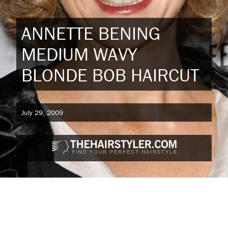
ANNETTE BENING
MEDIUM WAVY
BLONDE BOB HAIRCUT
July 29, 2009