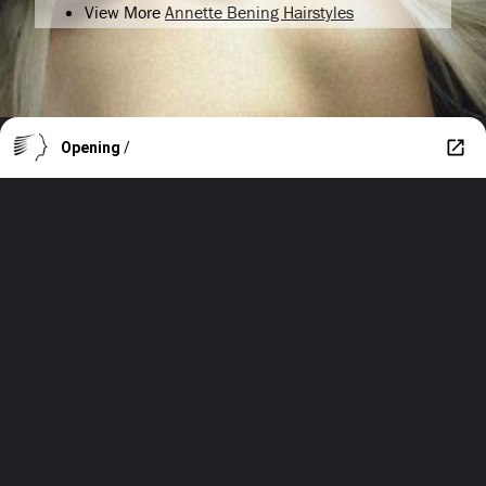
View More
Annette Bening Hairstyles
Opening
/