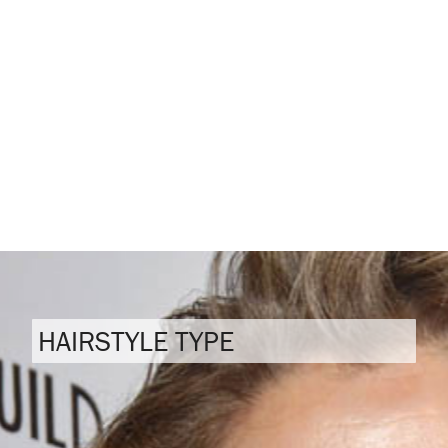
HAIRSTYLE TYPE