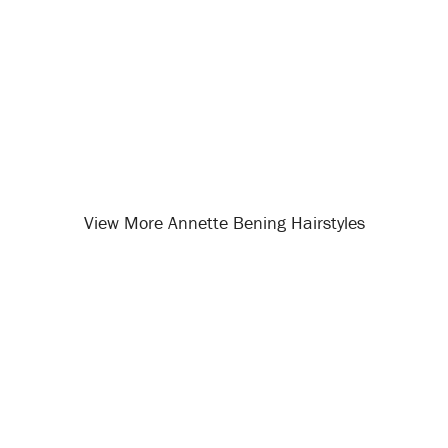
View More Annette Bening Hairstyles
Opening
/celebrity-hairstyles/annette-bening