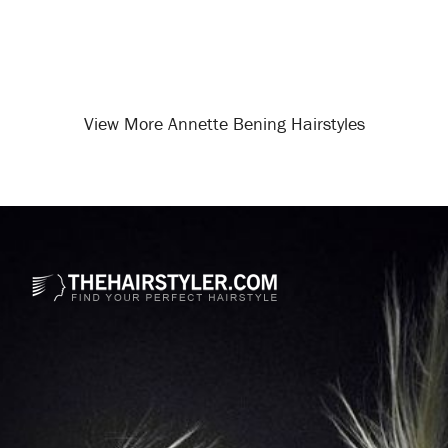
View More Annette Bening Hairstyles
Opening
/celebrity-hairstyles/annette-bening