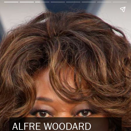
ALFRE WOODARD