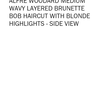
ALFRE WOODARD MEDIUM
WAVY LAYERED BRUNETTE
BOB HAIRCUT WITH BLONDE
HIGHLIGHTS - SIDE VIEW