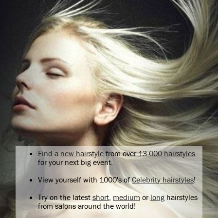
Find a
new hairstyle
from over
13,000 hairstyles
for your next big event.
View yourself with 1000's of
Celebrity hairstyles
!
Try on the latest
short
,
medium
or
long
hairstyles
from salons around the world!