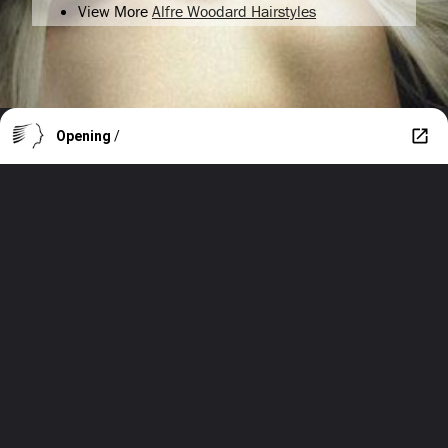
View More
Alfre Woodard Hairstyles
Opening
/