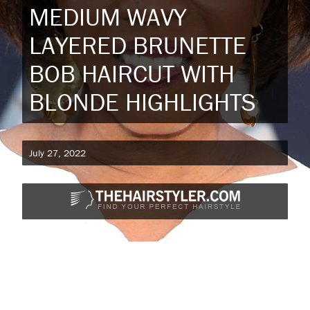
MEDIUM WAVY
LAYERED BRUNETTE
BOB HAIRCUT WITH
BLONDE HIGHLIGHTS
July 27, 2022