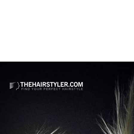
Opening
https://www.thehairstyler.com/hairstyles/formal/medium/wavy/alfre-woodard-bob-hairstyle?ref=story