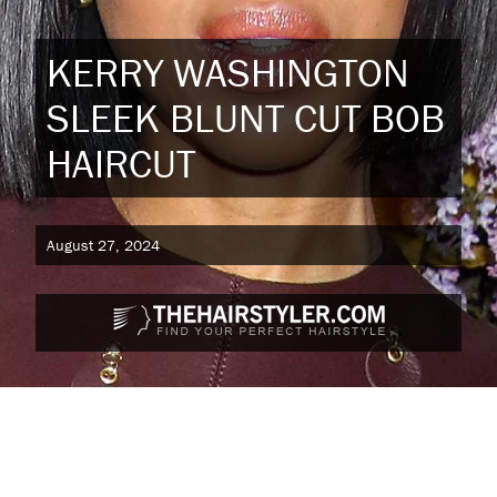
KERRY WASHINGTON
SLEEK BLUNT CUT BOB
HAIRCUT
August 27, 2024