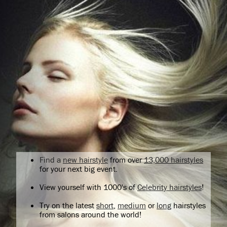
Find a
new hairstyle
from over
13,000 hairstyles
for your next big event.
View yourself with 1000's of
Celebrity hairstyles
!
Try on the latest
short
,
medium
or
long
hairstyles
from salons around the world!