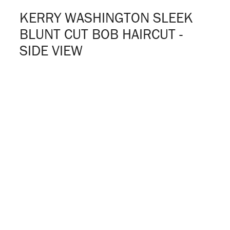
KERRY WASHINGTON SLEEK
BLUNT CUT BOB HAIRCUT -
SIDE VIEW