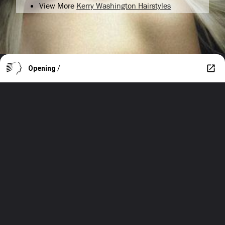
View More
Kerry Washington Hairstyles
Opening
/