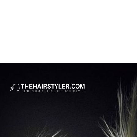
Opening
https://www.thehairstyler.com/hairstyles/formal/medium/straight/kerry-washington-black-bob-haircut?ref=story