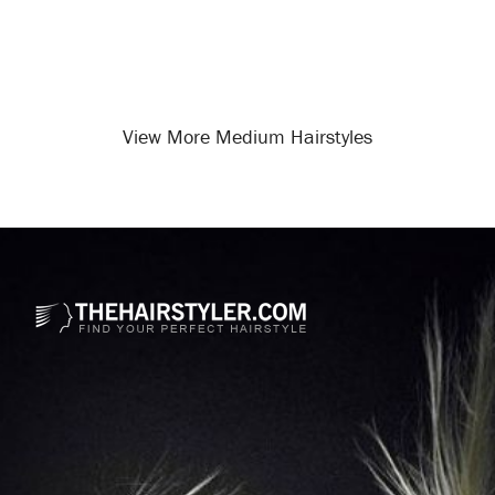
View More Medium Hairstyles
Opening
/medium-hairstyles