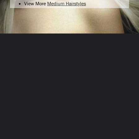
View More
Medium Hairstyles
Opening
/