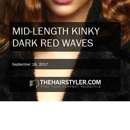
MID-LENGTH KINKY
DARK RED WAVES
September 18, 2017