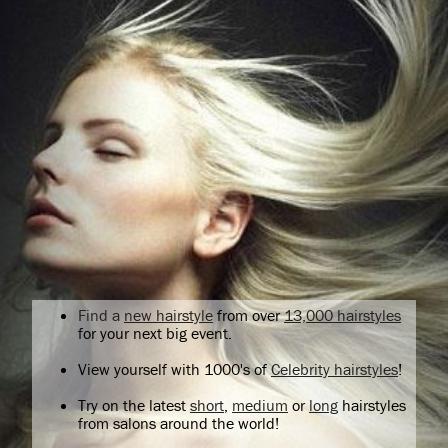
Find a
new hairstyle
from over
13,000 hairstyles
for your next big event.
View yourself with 1000's of
Celebrity hairstyles
!
Try on the latest
short
,
medium
or
long
hairstyles
from salons around the world!