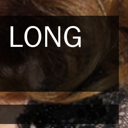
S LONG