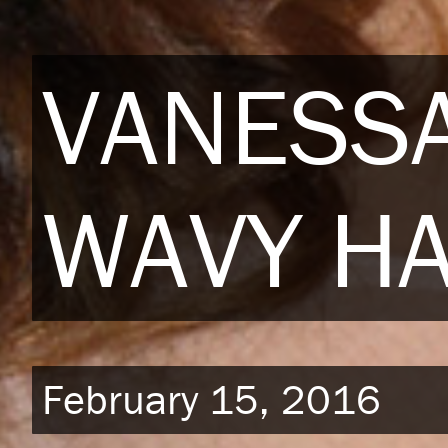
VANESSA
WAVY HA
February 15, 2016