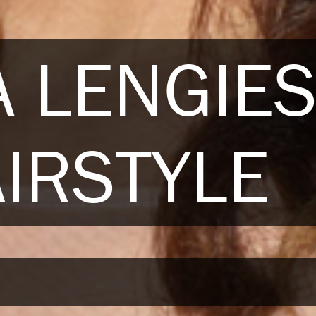
 LENGIE
IRSTYLE