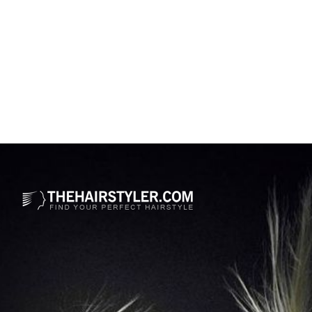
Opening
https://www.thehairstyler.com/hairstyles/formal/long/wavy/stella-maxwell-long-platinum-hairstyle-cannes-flm-festival-2023?ref=story