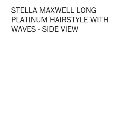
STELLA MAXWELL LONG
PLATINUM HAIRSTYLE WITH
WAVES - SIDE VIEW