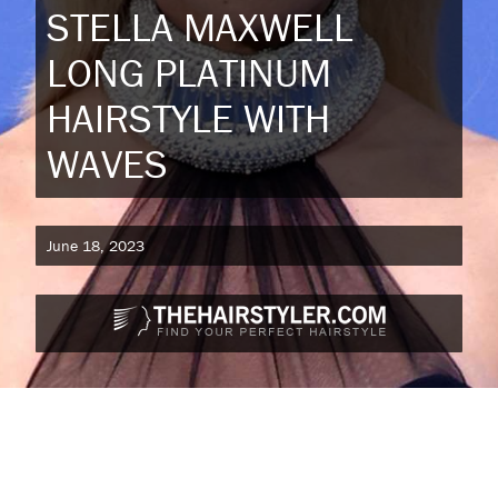
STELLA MAXWELL
LONG PLATINUM
HAIRSTYLE WITH
WAVES
June 18, 2023