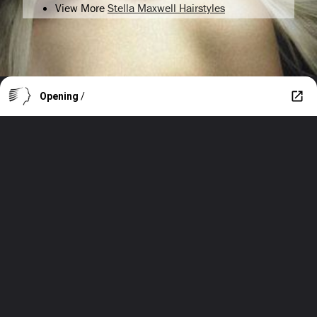
View More
Stella Maxwell Hairstyles
Opening
/