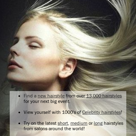
Find a
new hairstyle
from over
13,000 hairstyles
for your next big event.
View yourself with 1000's of
Celebrity hairstyles
!
Try on the latest
short
,
medium
or
long
hairstyles
from salons around the world!