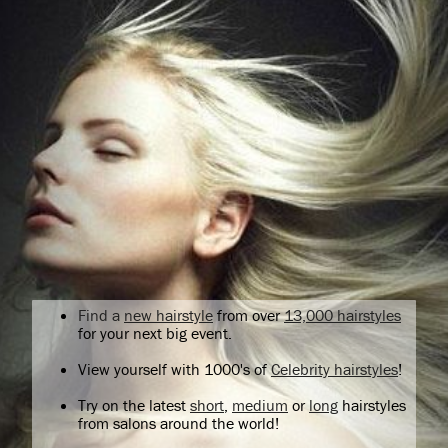
Find a
new hairstyle
from over
13,000 hairstyles
for your next big event.
View yourself with 1000's of
Celebrity hairstyles
!
Try on the latest
short
,
medium
or
long
hairstyles
from salons around the world!