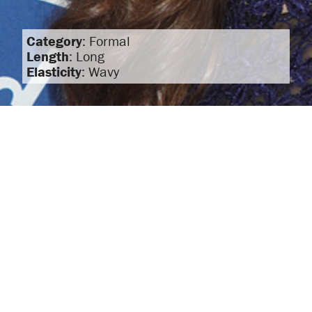
Category
: Formal
Length
: Long
Elasticity
: Wavy