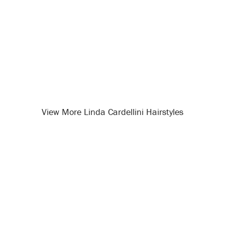
View More Linda Cardellini Hairstyles
Opening
/celebrity-hairstyles/linda-cardellini