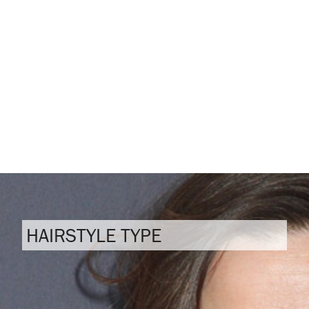
HAIRSTYLE TYPE