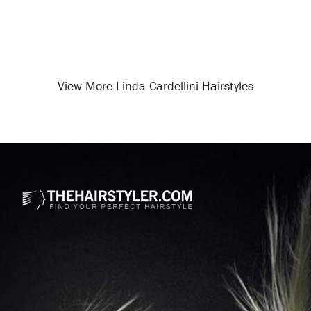
View More Linda Cardellini Hairstyles
Opening
/celebrity-hairstyles/linda-cardellini