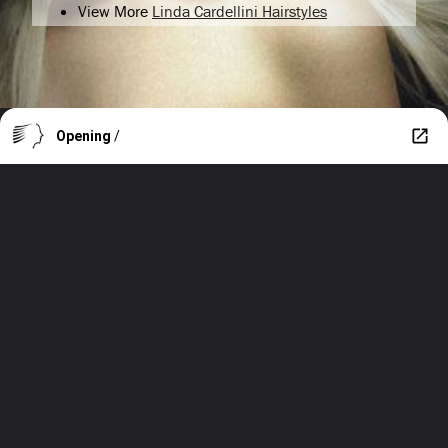
View More
Linda Cardellini Hairstyles
Opening
/