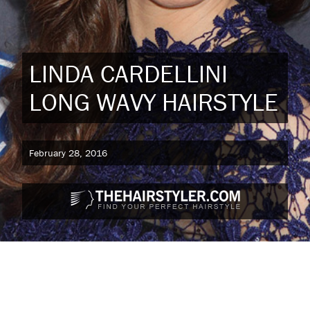
LINDA CARDELLINI
LONG WAVY HAIRSTYLE
February 28, 2016