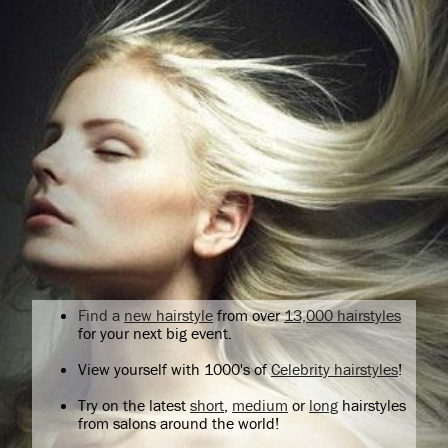
Find a
new hairstyle
from over
13,000 hairstyles
for your next big event.
View yourself with 1000's of
Celebrity hairstyles
!
Try on the latest
short
,
medium
or
long
hairstyles
from salons around the world!