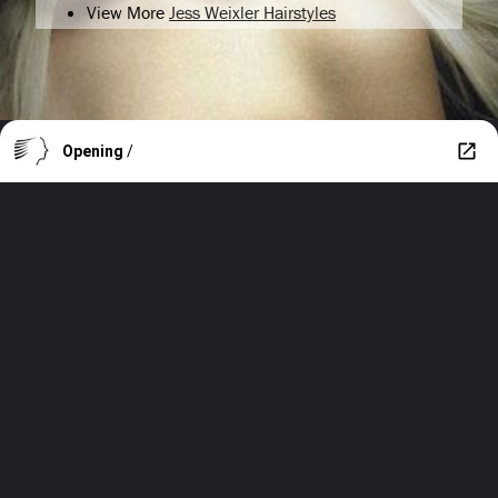
View More
Jess Weixler Hairstyles
Opening
/