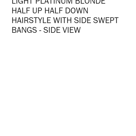
LIGHT PLATINUM BLONDE
HALF UP HALF DOWN
HAIRSTYLE WITH SIDE SWEPT
BANGS - SIDE VIEW