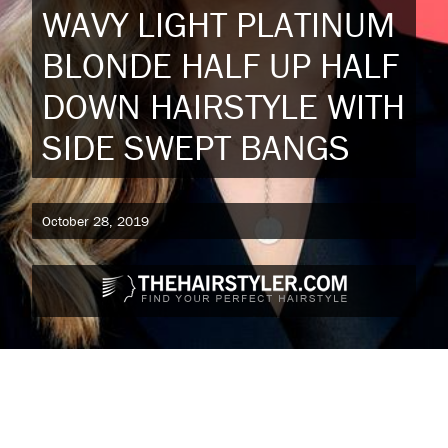
WAVY LIGHT PLATINUM
BLONDE HALF UP HALF
DOWN HAIRSTYLE WITH
SIDE SWEPT BANGS
October 28, 2019