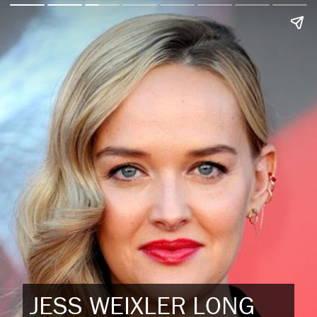
JESS WEIXLER LONG