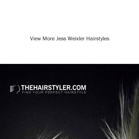
View More Jess Weixler Hairstyles
Opening
/celebrity-hairstyles/jess-weixler