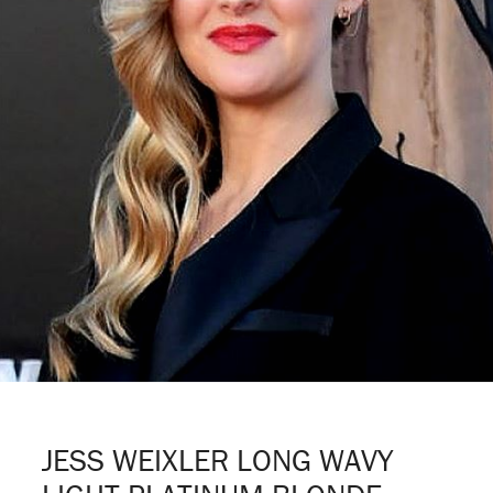
JESS WEIXLER LONG WAVY